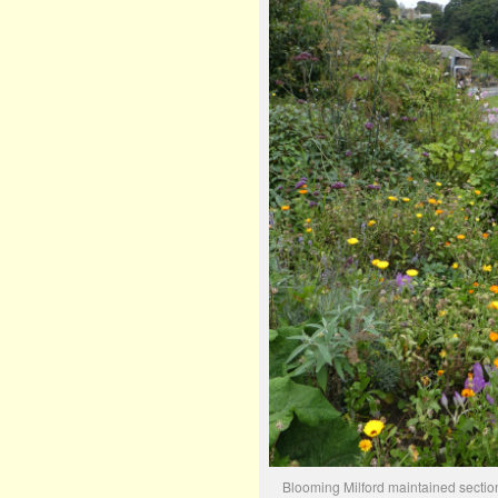
Blooming Milford maintained sectio