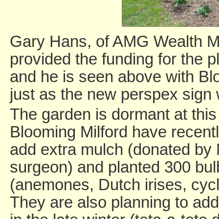
Gary Hans, of AMG Wealth Ma
provided the funding for the p
and he is seen above with B
just as the new perspex sign 
The garden is dormant at this 
Blooming Milford have recentl
add extra mulch (donated by 
surgeon) and planted 300 bul
(anemones, Dutch irises, cycl
They are also planning to add