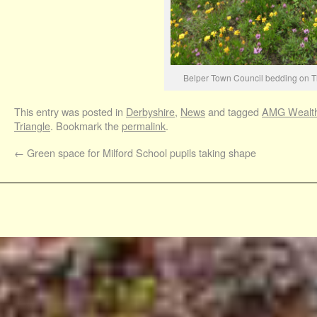
Belper Town Council bedding on T
This entry was posted in
Derbyshire
,
News
and tagged
AMG Wealt
Triangle
. Bookmark the
permalink
.
←
Green space for Milford School pupils taking shape