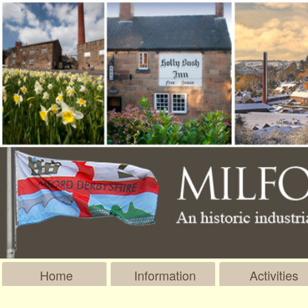
Home
Information
Activities