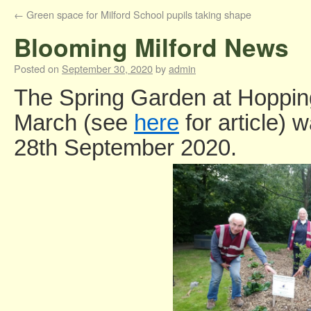
←
Green space for Milford School pupils taking shape
Blooming Milford News
Posted on
September 30, 2020
by
admin
The Spring Garden at Hopping
March (see
here
for article) 
28th September 2020.