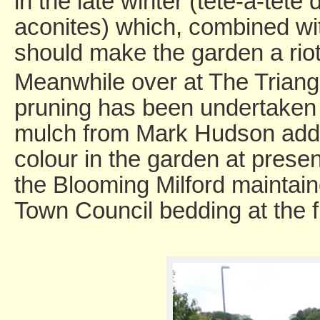
in the late winter (tete-a-tete
aconites) which, combined wit
should make the garden a riot 
Meanwhile over at The Trian
pruning has been undertaken 
mulch from Mark Hudson adde
colour in the garden at prese
the Blooming Milford maintain
Town Council bedding at the f