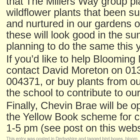
that The Millers Way group pl
wildflower plants that been s
and nurtured in our gardens 
these will look good in the s
planning to do the same this y
If you’d like to help Blooming
contact David Moreton on 01
004371, or buy plants from our
the school to contribute to ou
Finally, Chevin Brae will be o
the Yellow Book scheme for ch
1-5 pm (see post on this webs
This entry was posted in
Derbyshire
and tagged
bird boxes
,
bloom
,