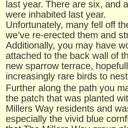
last year. There are six, and a
were inhabited last year.
Unfortunately, many fell off th
we’ve re-erected them and st
Additionally, you may have 
attached to the back wall of the
new sparrow terrace, hopeful
increasingly rare birds to nest
Further along the path you ma
the patch that was planted wi
Millers Way residents and was
especially the vivid blue corn