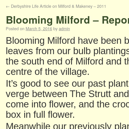
←
Derbyshire Life Article on Milford & Makeney – 2011
Blooming Milford – Repo
Posted on
March 5, 2016
by
admin
Blooming Milford have been b
leaves from our bulb planting
the south end of Milford and 
centre of the village.
It’s good to see our past plant
verge between The Strutt and
come into flower, and the cr
box in full flower.
Meanwhile our previously plan