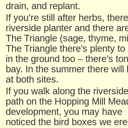
drain, and replant.
If you’re still after herbs, the
riverside planter and there ar
The Triangle (sage, thyme, m
The Triangle there’s plenty to
in the ground too – there’s t
bay. In the summer there will
at both sites.
If you walk along the riversid
path on the Hopping Mill Me
development, you may have
noticed the bird boxes we er