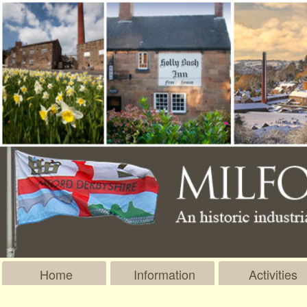
Home
Information
Activities