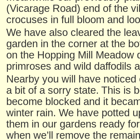
(Vicarage Road) end of the vi
crocuses in full bloom and loo
We have also cleared the lea
garden in the corner at the bo
on the Hopping Mill Meadow 
primroses and wild daffodils a
Nearby you will have noticed 
a bit of a sorry state. This is
become blocked and it became
winter rain. We have potted u
them in our gardens ready fo
when we’ll remove the remain