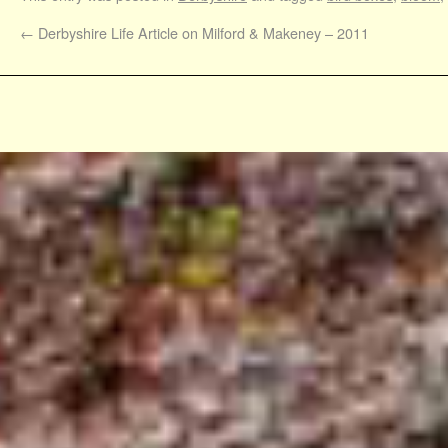
←
Derbyshire Life Article on Milford & Makeney – 2011