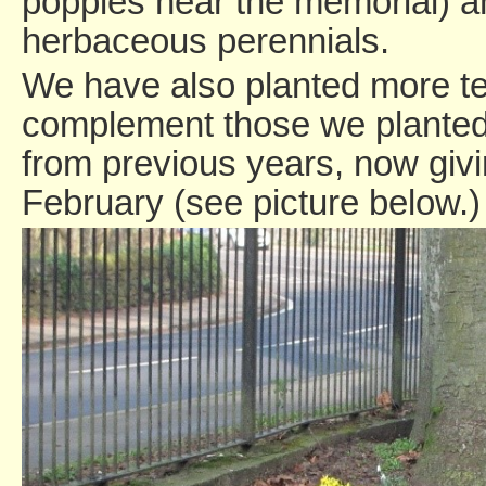
poppies near the memorial) a
herbaceous perennials.
We have also planted more tet
complement those we planted
from previous years, now givi
February (see picture below.)