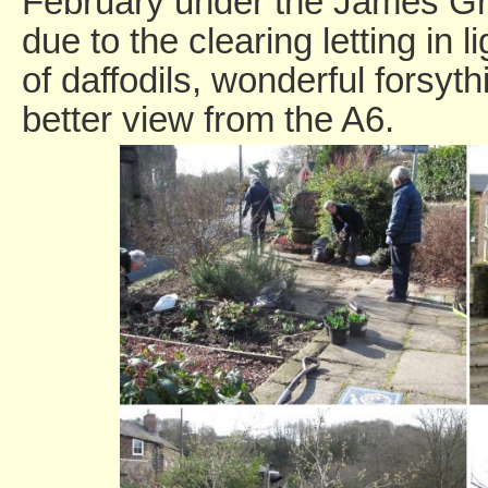
February under the James Gr
due to the clearing letting in l
of daffodils, wonderful forsy
better view from the A6.