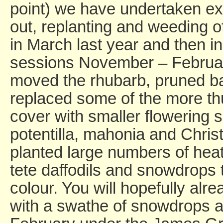
point) we have undertaken ex
out, replanting and weeding o
in March last year and then in
sessions November – February
moved the rhubarb, pruned 
replaced some of the more th
cover with smaller flowering
potentilla, mahonia and Chri
planted large numbers of heat
tete daffodils and snowdrops
colour. You will hopefully alre
with a swathe of snowdrops 