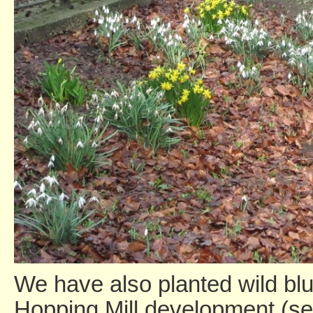
We have also planted wild blue
Hopping Mill development (see