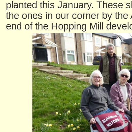
planted this January. These 
the ones in our corner by the
end of the Hopping Mill deve