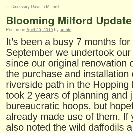
←
Discovery Days in Milford
Blooming Milford Update 
Posted on
April 20, 2019
by
admin
It’s been a busy 7 months for
September we undertook our 
since our original renovation 
the purchase and installation
riverside path in the Hopping
took 2 years of planning and
bureaucratic hoops, but hopef
already made use of them. If
also noted the wild daffodils