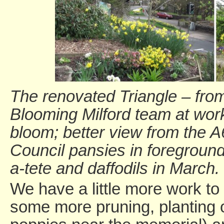
The renovated Triangle – from 
Blooming Milford team at work
bloom; better view from the A
Council pansies in foreground
a-tete and daffodils in March.
We have a little more work to
some more pruning, planting 