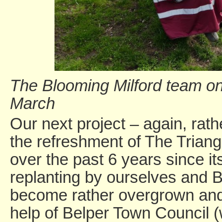
The Blooming Milford team on
March
Our next project – again, rat
the refreshment of The Triangle
over the past 6 years since it
replanting by ourselves and B
become rather overgrown and
help of Belper Town Council 