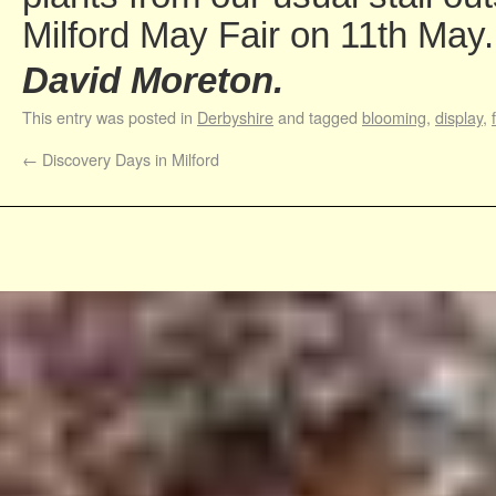
Milford May Fair on 11th May.
David Moreton.
This entry was posted in
Derbyshire
and tagged
blooming
,
display
,
←
Discovery Days in Milford