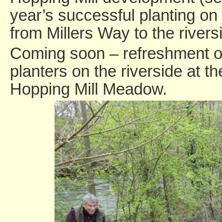
year’s successful planting o
from Millers Way to the rivers
Coming soon – refreshment of
planters on the riverside at t
Hopping Mill Meadow.