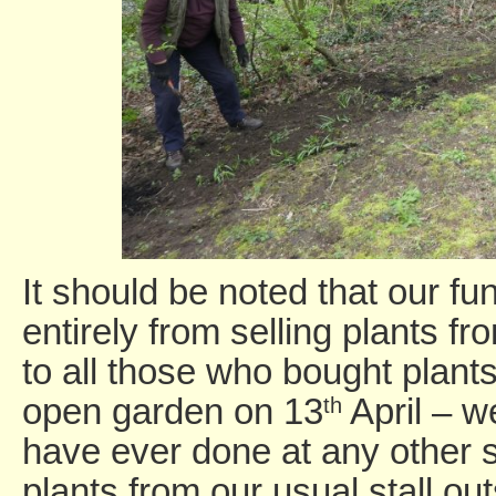
It should be noted that our f
entirely from selling plants 
to all those who bought plant
open garden on 13
April – w
th
have ever done at any other s
plants from our usual stall ou