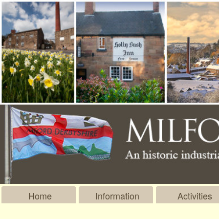
Home
Information
Activities