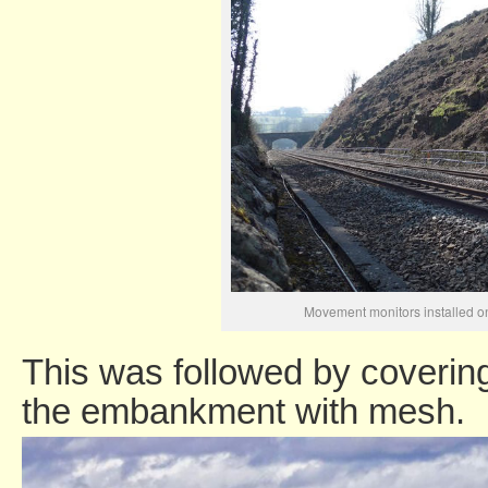
Movement monitors installed o
This was followed by covering
the embankment with mesh.