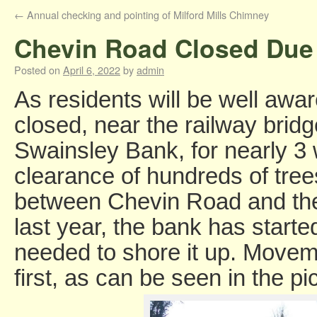
←
Annual checking and pointing of Milford Mills Chimney
Chevin Road Closed Due 
Posted on
April 6, 2022
by
admin
As residents will be well aw
closed, near the railway bridg
Swainsley Bank, for nearly 3
clearance of hundreds of tr
between Chevin Road and the
last year, the bank has starte
needed to shore it up. Movem
first, as can be seen in the pi