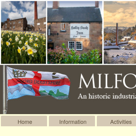
Home
Information
Activities