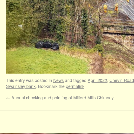
This entry was posted in
News
and tagged
April 2022
,
Chevin Road
Swainsley bank
. Bookmark the
permalink
.
←
Annual checking and pointing of Milford Mills Chimney