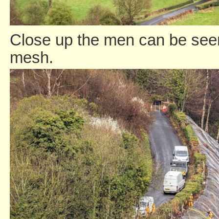
Close up the men can be seen 
mesh.