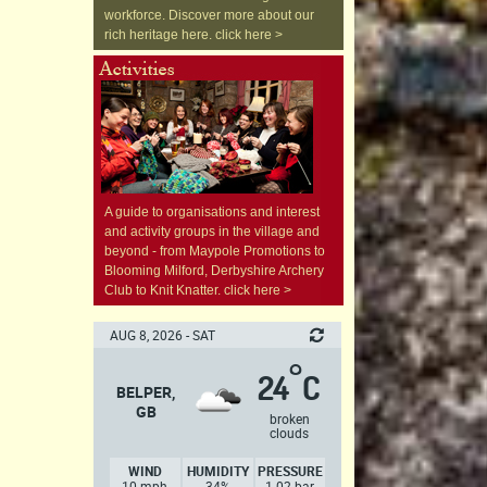
workforce. Discover more about our
rich heritage here. click here >
A guide to organisations and interest
and activity groups in the village and
beyond - from Maypole Promotions to
Blooming Milford, Derbyshire Archery
Club to Knit Knatter. click here >
AUG 8, 2026 - SAT
°
24
C
BELPER,
GB
broken
clouds
WIND
HUMIDITY
PRESSURE
10 mph,
34%
1.02 bar