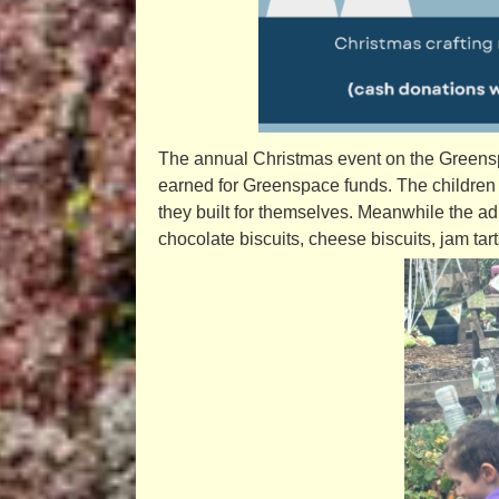
The annual Christmas event on the Greensp
earned for Greenspace funds. The children
they built for themselves. Meanwhile the a
chocolate biscuits, cheese biscuits, jam tar