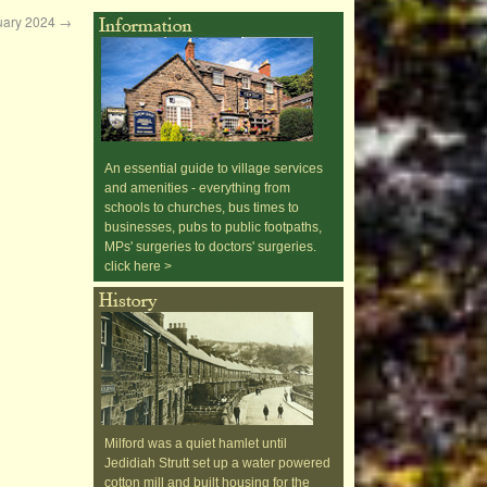
nuary 2024
→
An essential guide to village services
and amenities - everything from
schools to churches, bus times to
businesses, pubs to public footpaths,
MPs' surgeries to doctors' surgeries.
click here >
Milford was a quiet hamlet until
Jedidiah Strutt set up a water powered
cotton mill and built housing for the