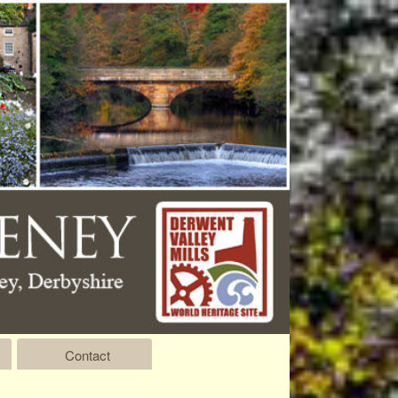
Contact