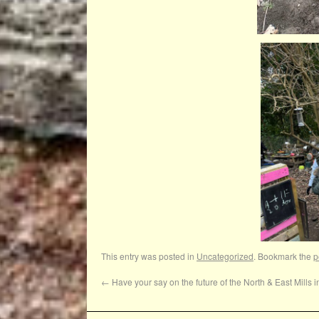
This entry was posted in
Uncategorized
. Bookmark the
p
←
Have your say on the future of the North & East Mills i