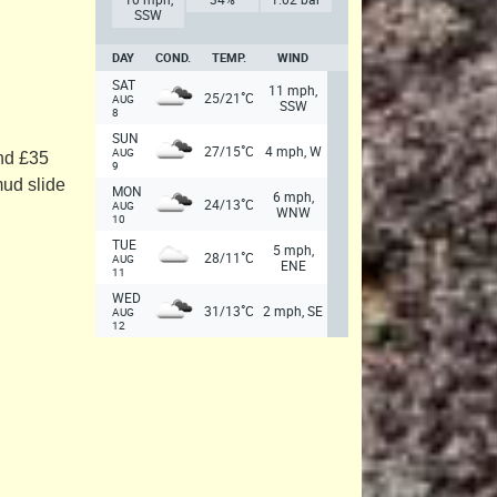
SSW
DAY
COND.
TEMP.
WIND
SAT
11 mph,
°
25/21
C
AUG
SSW
8
SUN
°
27/15
C
4 mph, W
AUG
and £35
9
mud slide
MON
6 mph,
°
24/13
C
AUG
WNW
10
TUE
5 mph,
°
28/11
C
AUG
ENE
11
WED
°
31/13
C
2 mph, SE
AUG
12