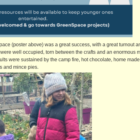
ace (poster above) was a great success, with a great turnout 
 were well occupied, torn between the crafts and an enormous 
dults were sustained by the camp fire, hot chocolate, home made
ts and mince pies.