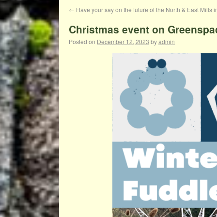
←
Have your say on the future of the North & East Mills i
Christmas event on Greenspa
Posted on
December 12, 2023
by
admin