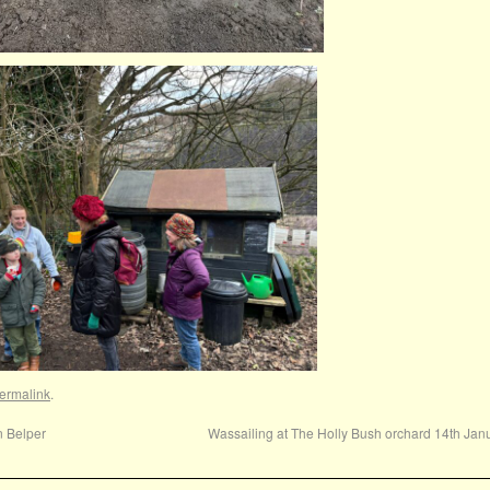
ermalink
.
n Belper
Wassailing at The Holly Bush orchard 14th Ja