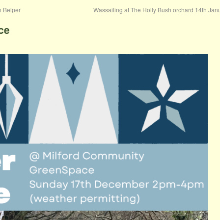
n Belper
Wassailing at The Holly Bush orchard 14th Ja
ce