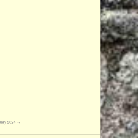
nuary 2024
→