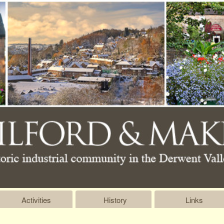
Activities
History
Links