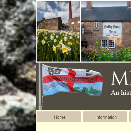
Home
Information