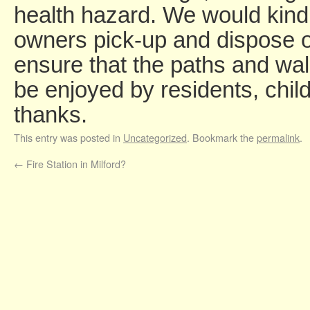
health hazard. We would kindl
owners pick-up and dispose of
ensure that the paths and wa
be enjoyed by residents, chil
thanks.
This entry was posted in
Uncategorized
. Bookmark the
permalink
.
←
Fire Station in Milford?