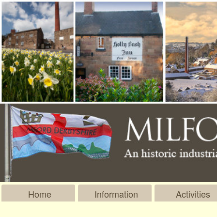
Home
Information
Activities