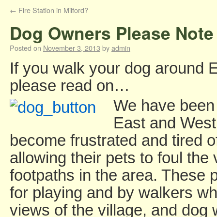
←
Fire Station in Milford?
Dog Owners Please Note
Posted on
November 3, 2013
by
admin
If you walk your dog around 
please read on…
We have been 
East and West 
become frustrated and tired 
allowing their pets to foul th
footpaths in the area. These 
for playing and by walkers wh
views of the village, and dog