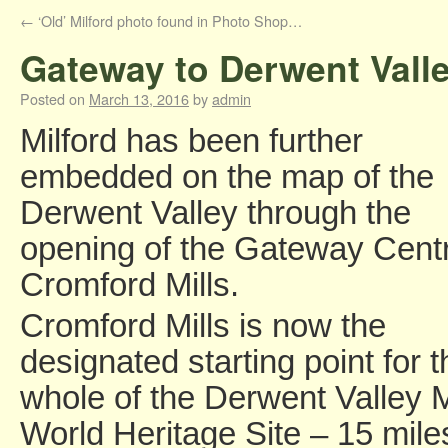
←
‘Old’ Milford photo found in Photo Shop…
Gateway to Derwent Valley
Posted on
March 13, 2016
by
admin
Milford has been further
embedded on the map of the
Derwent Valley through the
opening of the Gateway Centr
Cromford Mills.
Cromford Mills is now the
designated starting point for t
whole of the Derwent Valley M
World Heritage Site – 15 mile