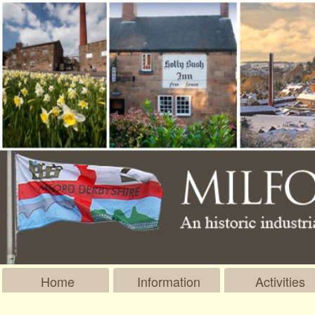
Home
Information
Activities