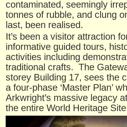
contaminated, seemingly irre
tonnes of rubble, and clung on
last, been realised.
It’s been a visitor attraction f
informative guided tours, hist
activities including demonstra
traditional crafts. The Gatewa
storey Building 17, sees the co
a four-phase ‘Master Plan’ whi
Arkwright’s massive legacy at
the entire World Heritage Site