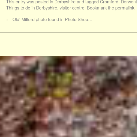
This entry was posted in
Derbyshire
and tagged
Cromford
,
Derwent 
Things to do in Derbyshire
,
visitor centre
. Bookmark the
permalink
.
←
‘Old’ Milford photo found in Photo Shop…