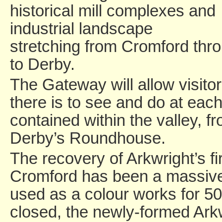
historical mill complexes and
industrial landscape
stretching from Cromford thr
to Derby.
The Gateway will allow visitor
there is to see and do at each
contained within the valley, f
Derby’s Roundhouse.
The recovery of Arkwright’s fi
Cromford has been a massive 
used as a colour works for 5
closed, the newly-formed Arkw