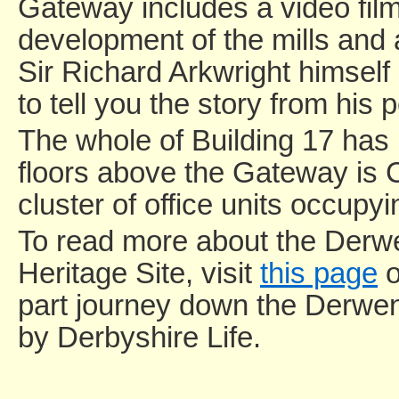
Gateway includes a video film 
development of the mills and
Sir Richard Arkwright himsel
to tell you the story from his 
The whole of Building 17 has 
floors above the Gateway is 
cluster of office units occupy
To read more about the Derwe
Heritage Site, visit
this page
o
part journey down the Derwent
by Derbyshire Life.