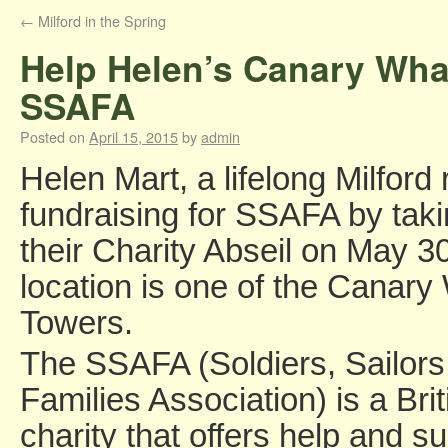
←
Milford in the Spring
Help Helen’s Canary Whar
SSAFA
Posted on
April 15, 2015
by
admin
Helen Mart, a lifelong Milford 
fundraising for SSAFA by taki
their Charity Abseil on May 3
location is one of the Canary
Towers.
The SSAFA (Soldiers, Sailors
Families Association) is a Bri
charity that offers help and su