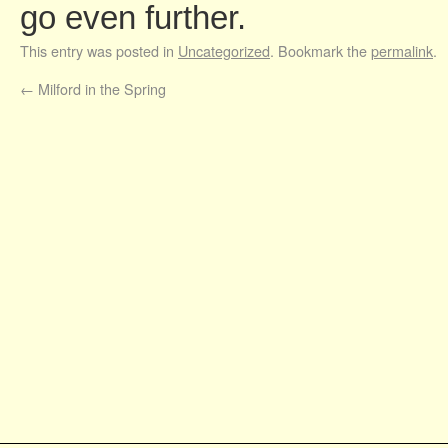
go even further.
This entry was posted in
Uncategorized
. Bookmark the
permalink
.
←
Milford in the Spring