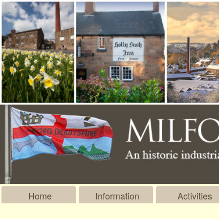
Home
Information
Activities