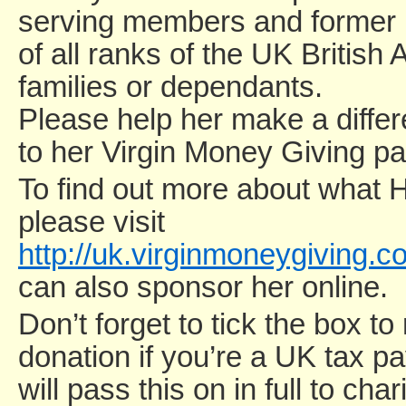
serving members and forme
of all ranks of the UK British
families or dependants.
Please help her make a diffe
to her Virgin Money Giving p
To find out more about what 
please visit
http://uk.virginmoneygiving.
can also sponsor her online.
Don’t forget to tick the box to
donation if you’re a UK tax p
will pass this on in full to ch