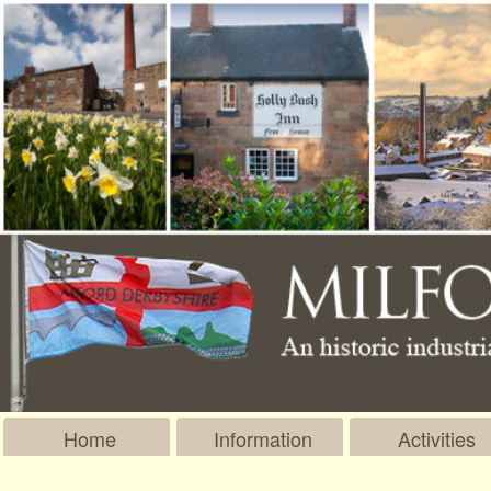
Home
Information
Activities