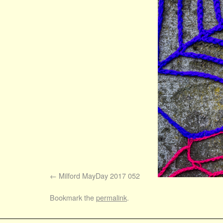
Milford MayDay 2017 052
Bookmark the
permalink
.