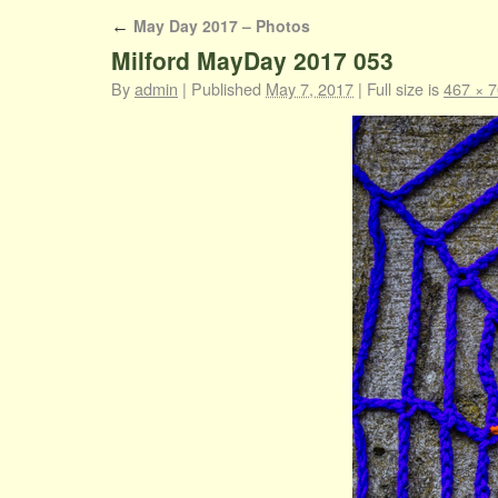
May Day 2017 – Photos
←
Milford MayDay 2017 053
By
admin
|
Published
May 7, 2017
|
Full size is
467 × 