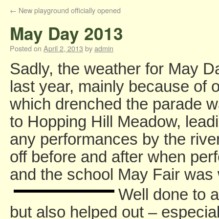
←
New playground officially opened
May Day 2013
Posted on
April 2, 2013
by
admin
Sadly, the weather for May D
last year, mainly because of 
which drenched the parade wa
to Hopping Hill Meadow, leadin
any performances by the river
off before and after when per
and the school May Fair was w
Well done to a
but also helped out – especia