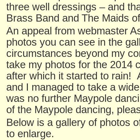
three well dressings – and th
Brass Band and The Maids of 
An appeal from webmaster As
photos you can see in the gal
circumstances beyond my contr
take my photos for the 2014 ca
after which it started to rain!
and I managed to take a wide 
was no further Maypole danci
of the Maypole dancing, ple
Below is a gallery of photos 
to enlarge.