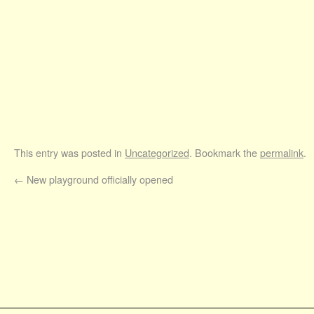
This entry was posted in
Uncategorized
. Bookmark the
permalink
.
←
New playground officially opened