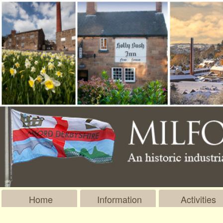
Home
Information
Activities