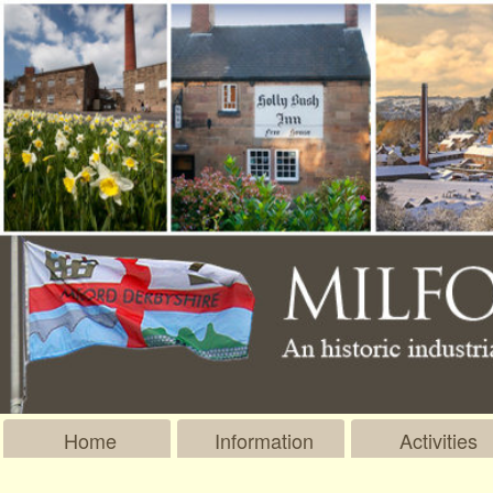
Home
Information
Activities