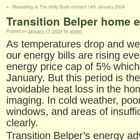
←
Wassailing at The Holly Bush orchard 14th January 2024
Transition Belper home e
Posted on
January 17, 2024
by
admin
As temperatures drop and we 
our energy bills are rising even
energy price cap of 5% which
January. But this period is the
avoidable heat loss in the ho
imaging. In cold weather, poo
windows, and areas of insuffi
clearly.
Transition Belper’s energy a