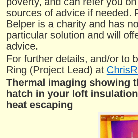
poverty, and can refer you on 
sources of advice if needed. 
Belper is a charity and has no 
particular solution and will o
advice.
For further details, and/or to 
Ring (Project Lead) at
ChrisR
Thermal imaging showing th
hatch in your loft insulatio
heat escaping