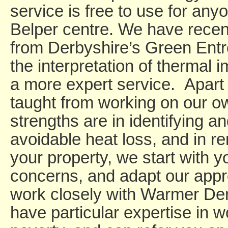
service is free to use for anyo
Belper centre. We have rece
from Derbyshire’s Green Entre
the interpretation of thermal 
a more expert service. Apart f
taught from working on our o
strengths are in identifying a
avoidable heat loss, and in re
your property, we start with yo
concerns, and adapt our app
work closely with Warmer De
have particular expertise in w