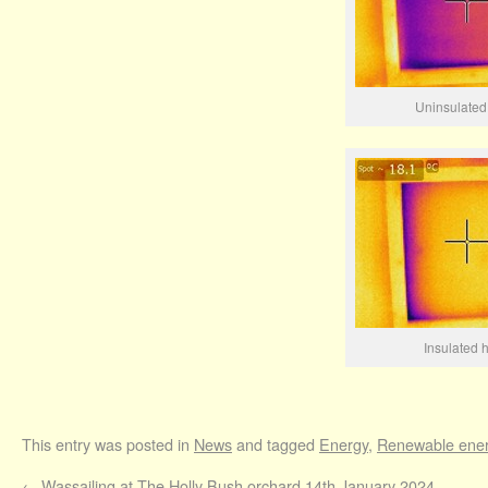
Uninsulated
Insulated 
This entry was posted in
News
and tagged
Energy
,
Renewable ene
←
Wassailing at The Holly Bush orchard 14th January 2024