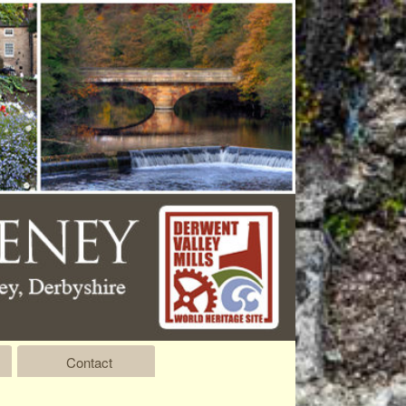
Contact