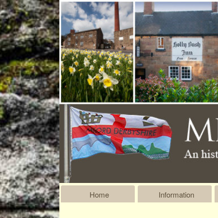
Home
Information