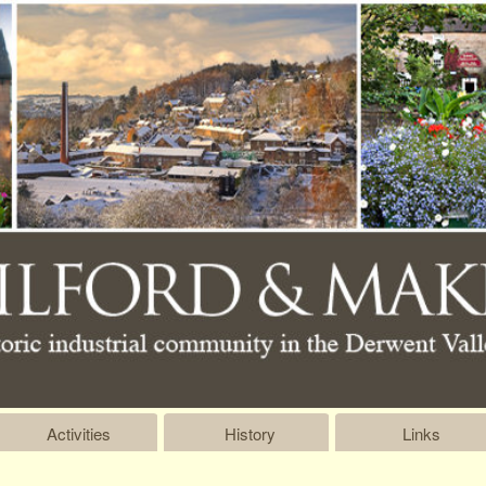
Activities
History
Links