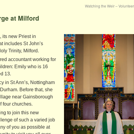
Watching the Weir – Volunte
ge at Milford
its new Priest in
t includes St John’s
y Trinity, Milford.
ered accountant working for
ldren: Emily who is 16
d 13.
cy in St Ann’s, Nottingham
n Durham. Before that, she
village near Gainsborough
f four churches.
ng to join this new
lenge of such a varied job
any of you as possible at