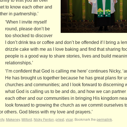
ity to visit you all over
get to know each other and
her in partnership.’
‘When I invite myself
round, please don’t be
too shocked to discover
I don’t drink tea or coffee and don’t be offended if I bring a l
drizzle cake with me as I love baking and find that sharing fo
people is a good way to share stories, lives and build meanin
relationships.’
‘I’m confident that God is calling me here’ continues Nicky, ‘a
He has brought us together because he has great plans for u
churches and communities; and I look forward to discerning 
what God is calling us to be and do, and how we can partner
each other and our communities in bringing His kingdom near
look forward to growing the church as we commit ourselves to
or others. God bless with my love and prayers.’
nity
,
Makeney
,
Milford
,
Nicky Fenton
,
priest
,
vicar
. Bookmark the
permalink
.