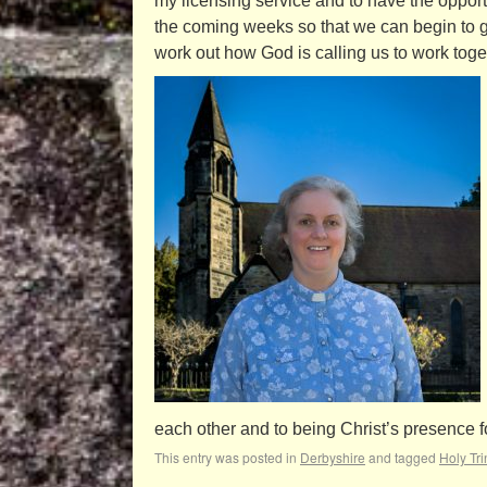
my licensing service and to have the opportun
the coming weeks so that we can begin to 
work out how God is calling us to work toget
each other and to being Christ’s presence f
This entry was posted in
Derbyshire
and tagged
Holy Tri