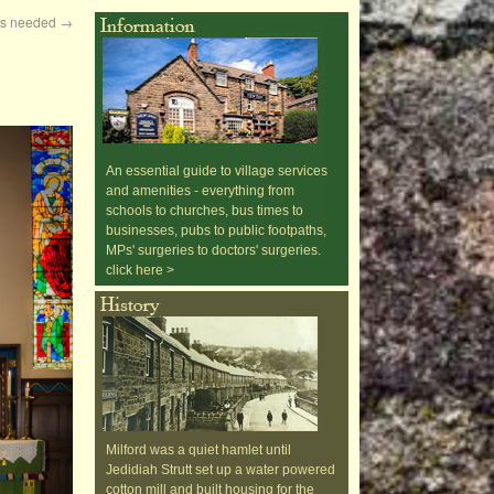
ers needed
→
An essential guide to village services
and amenities - everything from
schools to churches, bus times to
businesses, pubs to public footpaths,
MPs' surgeries to doctors' surgeries.
click here >
Milford was a quiet hamlet until
Jedidiah Strutt set up a water powered
cotton mill and built housing for the