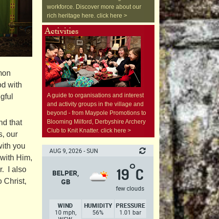
workforce. Discover more about our
rich heritage here. click here >
emon
od with
A guide to organisations and interest
gful
and activity groups in the village and
beyond - from Maypole Promotions to
nd that
Blooming Milford, Derbyshire Archery
Club to Knit Knatter. click here >
s, our
with you
AUG 9, 2026 - SUN
 with Him,
°
. I also
19
C
BELPER,
 Christ,
GB
few clouds
WIND
HUMIDITY
PRESSURE
10 mph,
56%
1.01 bar