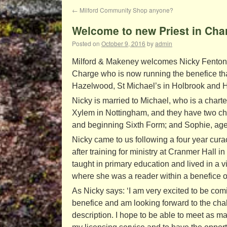
←
Milford Community Shop anyone?
Welcome to new Priest in Char
Posted on
October 9, 2016
by
admin
Milford & Makeney welcomes Nicky Fenton, 
Charge who is now running the benefice tha
Hazelwood, St Michael’s in Holbrook and Hol
Nicky is married to Michael, who is a chart
Xylem in Nottingham, and they have two chi
and beginning Sixth Form; and Sophie, age
Nicky came to us following a four year cura
after training for ministry at Cranmer Hall i
taught in primary education and lived in a 
where she was a reader within a benefice o
As Nicky says: ‘I am very excited to be comi
benefice and am looking forward to the chal
description. I hope to be able to meet as m