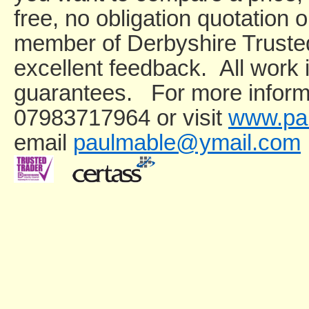
free, no obligation quotation 
member of Derbyshire Truste
excellent feedback. All wor
guarantees. For more informa
07983717964 or visit
www.pau
email
paulmable@ymail.com