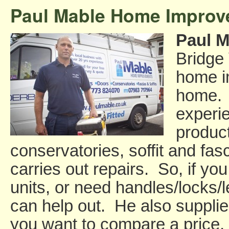
Paul Mable Home Impro
Paul M
Bridge 
home i
home. 
experi
produc
conservatories, soffit and fas
carries out repairs. So, if y
units, or need handles/locks/
can help out. He also supplies
you want to compare a price, 