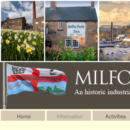
Home
Information
Activities