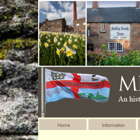
Home
Information