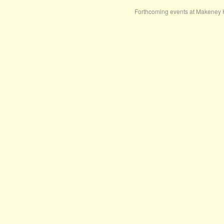
Forthcoming events at Makeney 