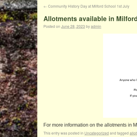
←
Community History Day at Milford School 1st July
Allotments available in Milfor
Posted on
June 28, 2023
by
admin
For more information on the allotments in 
This entry was posted in
Uncategorized
and tagged
allo