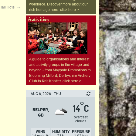
workforce. Discover more about our
Hall Hotel
→
rich heritage here. click here >
A guide to organisations and interest
and activity groups in the village and
beyond - from Maypole Promotions to
Blooming Milford, Derbyshire Archery
Club to Knit Knatter. click here >
AUG 6, 2026 - THU
°
14
C
BELPER,
GB
overcast
clouds
WIND
HUMIDITY
PRESSURE
14 mph, W
75%
1.02 bar