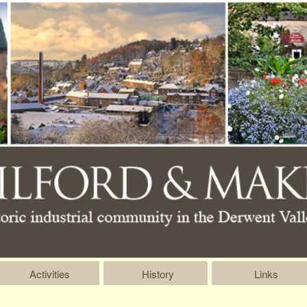
Activities
History
Links