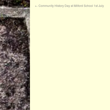
←
Community History Day at Milford School 1st July