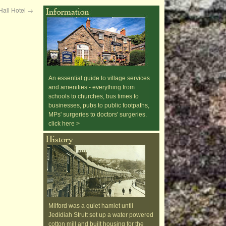
Hall Hotel
→
An essential guide to village services
and amenities - everything from
schools to churches, bus times to
businesses, pubs to public footpaths,
MPs' surgeries to doctors' surgeries.
click here >
Milford was a quiet hamlet until
Jedidiah Strutt set up a water powered
cotton mill and built housing for the