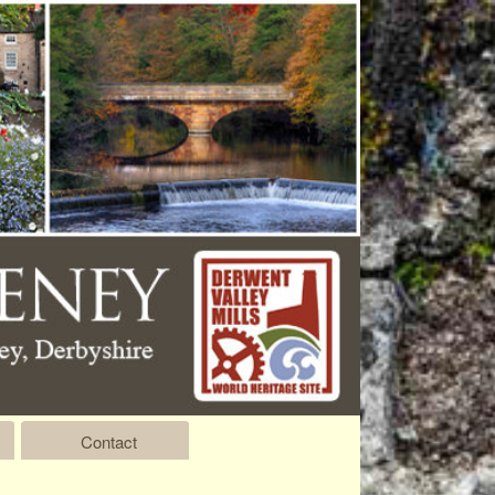
Contact