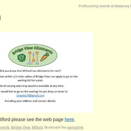
Forthcoming events at Makeney 
d
Milford please see the web page
here
.
tments
,
Bridge View
,
Milford
. Bookmark the
permalink
.