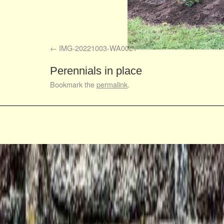
IMG-20221003-WA0021
Perennials in place
Bookmark the
permalink
.