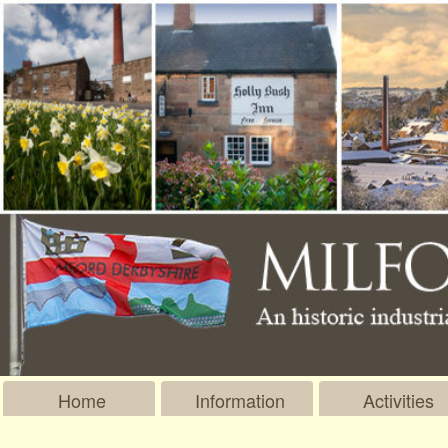
Home
Information
Activities