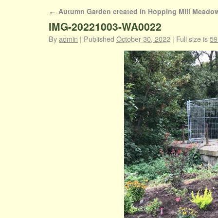
Autumn Garden created in Hopping Mill Meado
←
IMG-20221003-WA0022
By
admin
|
Published
October 30, 2022
|
Full size is
59