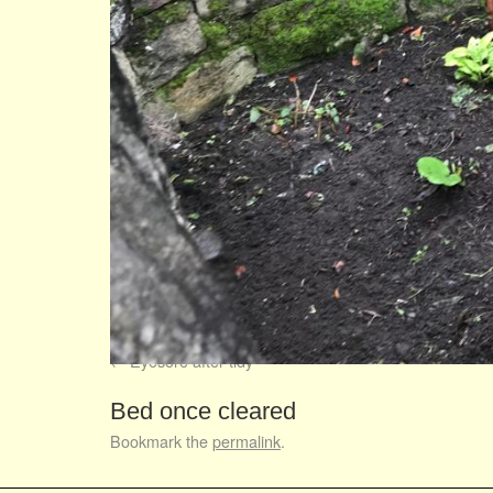
Eyesore after tidy
Bed once cleared
Bookmark the
permalink
.