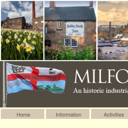
Home
Information
Activities