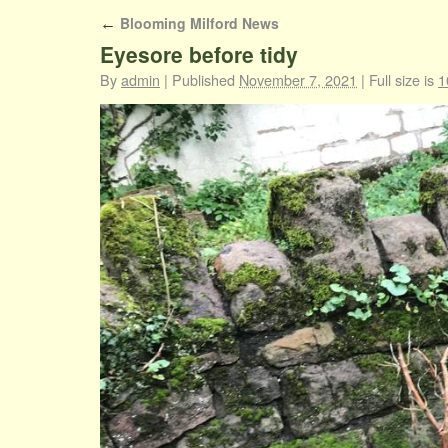
Blooming Milford News
←
Eyesore before tidy
By
admin
|
Published
November 7, 2021
|
Full size is
1