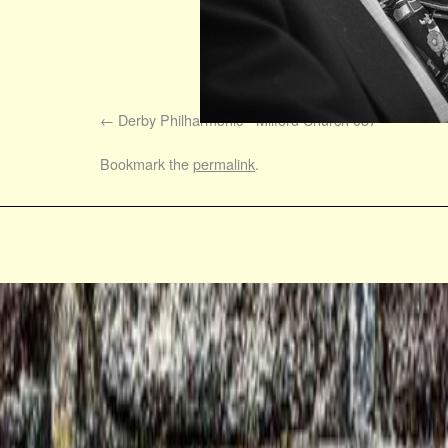
Derby Philharmonic - Milford Church 037
Bookmark the
permalink
.