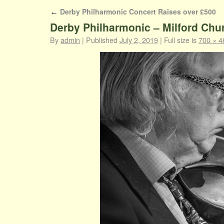
Derby Philharmonic Concert Raises over £500
←
Derby Philharmonic – Milford Chu
By
admin
|
Published
July 2, 2019
|
Full size is
700 × 4