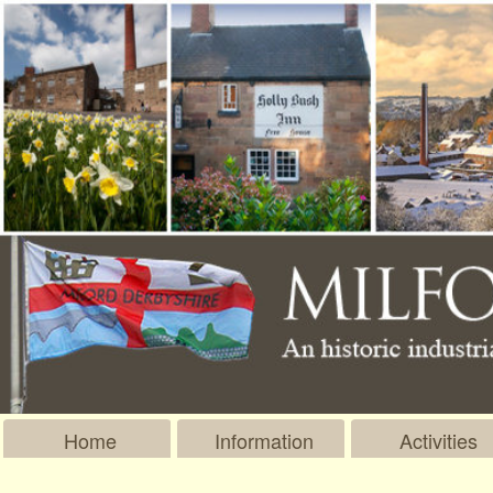
Home
Information
Activities