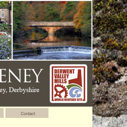
Contact