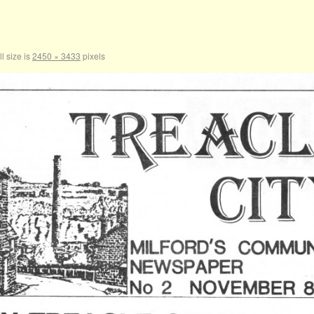
l size is
2450 × 3433
pixels