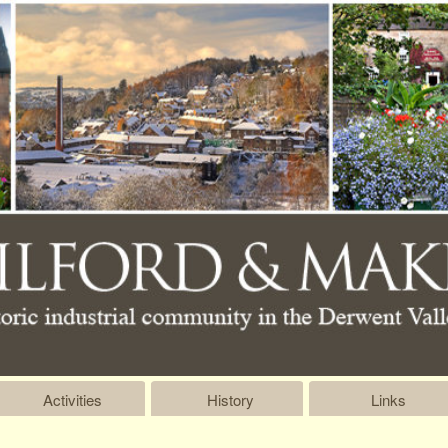
Activities
History
Links