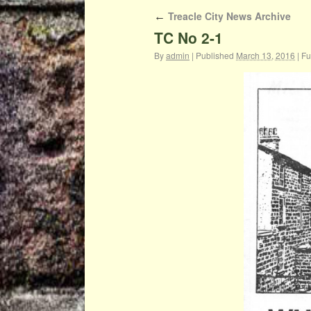
Treacle City News Archive
←
TC No 2-1
By
admin
|
Published
March 13, 2016
|
Ful