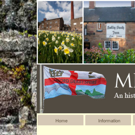
Home
Information