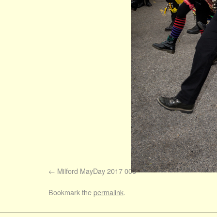
Milford MayDay 2017 006
Bookmark the
permalink
.