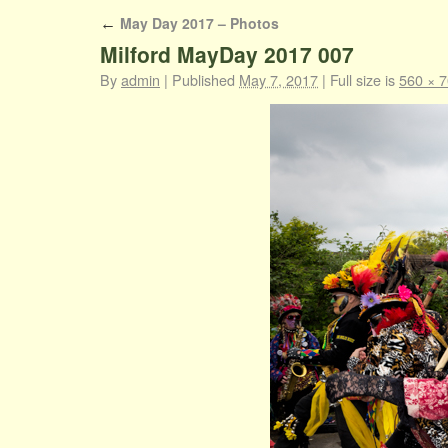
May Day 2017 – Photos
←
Milford MayDay 2017 007
By
admin
|
Published
May 7, 2017
|
Full size is
560 × 