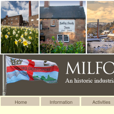
Home
Information
Activities