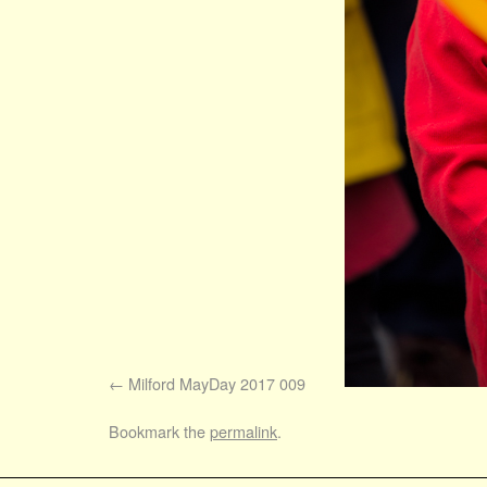
Milford MayDay 2017 009
Bookmark the
permalink
.