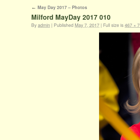
May Day 2017 – Photos
←
Milford MayDay 2017 010
By
admin
|
Published
May 7, 2017
|
Full size is
467 × 