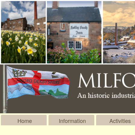
Home
Information
Activities