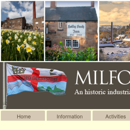
Home
Information
Activities