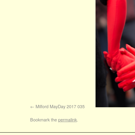
Milford MayDay 2017 035
Bookmark the
permalink
.