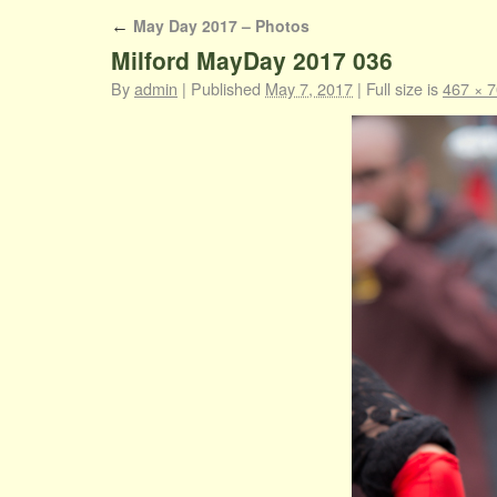
May Day 2017 – Photos
←
Milford MayDay 2017 036
By
admin
|
Published
May 7, 2017
|
Full size is
467 × 