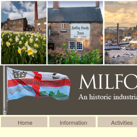
Home
Information
Activities