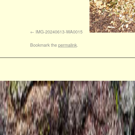
IMG-20240613-WA0015
Bookmark the
permalink
.