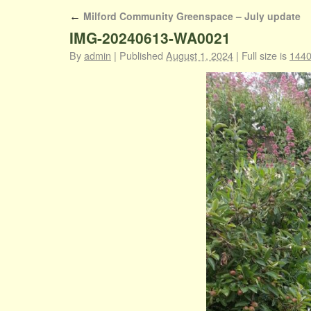
Milford Community Greenspace – July update
←
IMG-20240613-WA0021
By
admin
|
Published
August 1, 2024
|
Full size is
1440