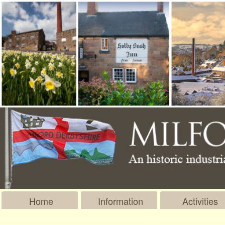
Home
Information
Activities