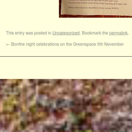
This entry was posted in
Uncategorized
. Bookmark the
permalink
.
←
Bonfire night celebrations on the Greenspace 5th November