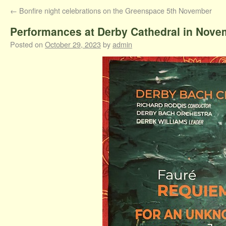
←
Bonfire night celebrations on the Greenspace 5th November
Performances at Derby Cathedral in Nove
Posted on
October 29, 2023
by
admin