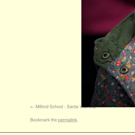
Milford School - Santa Visit 002
Bookmark the
permalink
.