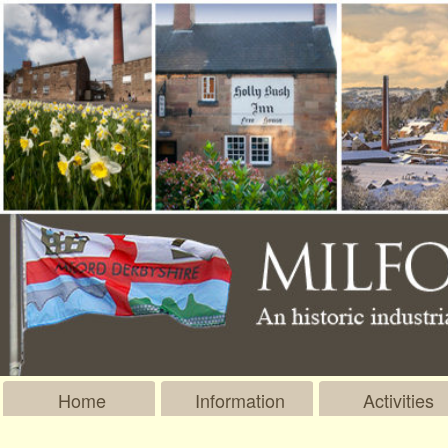
Home
Information
Activities