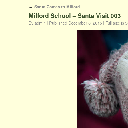
Santa Comes to Milford
←
Milford School – Santa Visit 003
By
admin
|
Published
December 6, 2015
|
Full size is
5