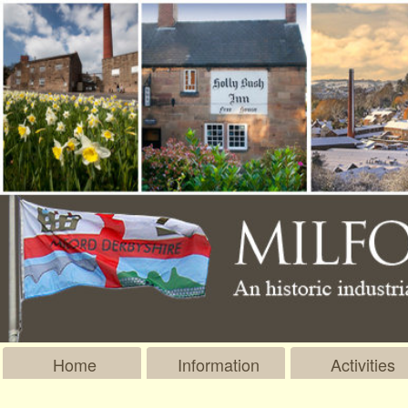
Home
Information
Activities