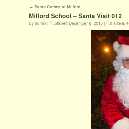
Santa Comes to Milford
←
Milford School – Santa Visit 012
By
admin
|
Published
December 6, 2015
|
Full size is
4