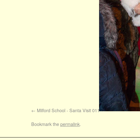
Milford School - Santa Visit 011
Bookmark the
permalink
.