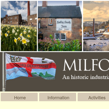
Home
Information
Activities