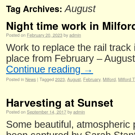
Tag Archives:
August
Night time work in Milfor
Posted on
February 20, 2023
by
admin
Work to replace the rail track 
place from February – August
Continue reading
→
Posted in
News
|
Tagged
2023
,
August
,
February
,
Milford
,
Milford 
Harvesting at Sunset
Posted on
September 14, 2017
by
admin
Some beautiful, atmospheric 