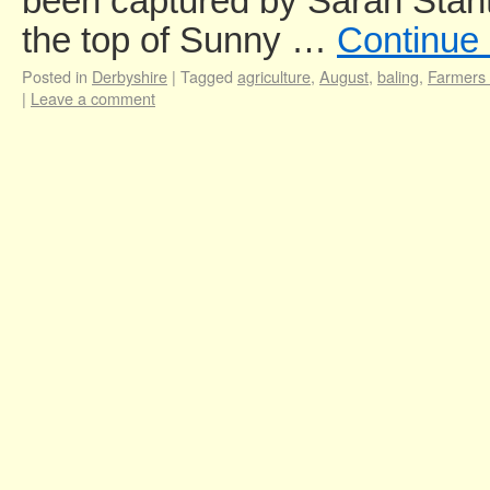
been captured by Sarah Stant
the top of Sunny …
Continue
Posted in
Derbyshire
|
Tagged
agriculture
,
August
,
baling
,
Farmers
|
Leave a comment