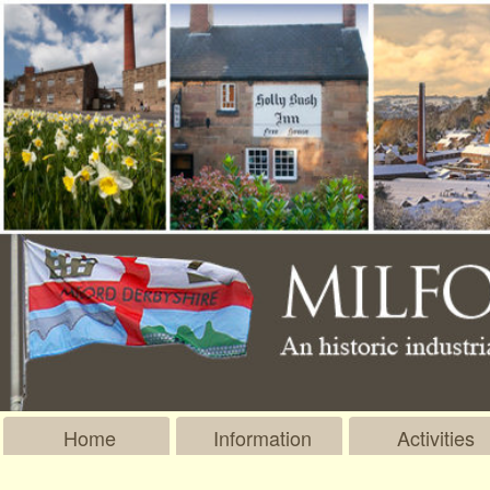
Home
Information
Activities