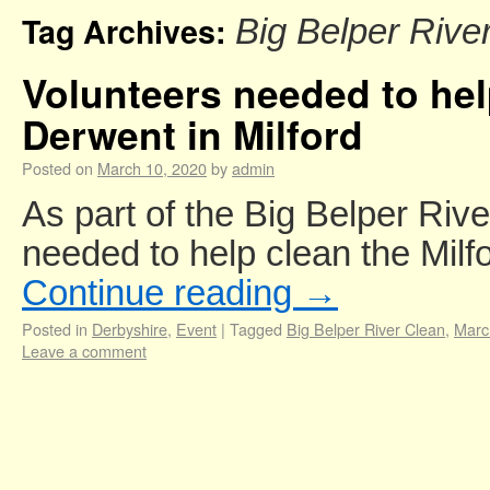
Tag Archives:
Big Belper Rive
Volunteers needed to hel
Derwent in Milford
Posted on
March 10, 2020
by
admin
As part of the Big Belper Riv
needed to help clean the Milf
Continue reading
→
Posted in
Derbyshire
,
Event
|
Tagged
Big Belper River Clean
,
Marc
Leave a comment