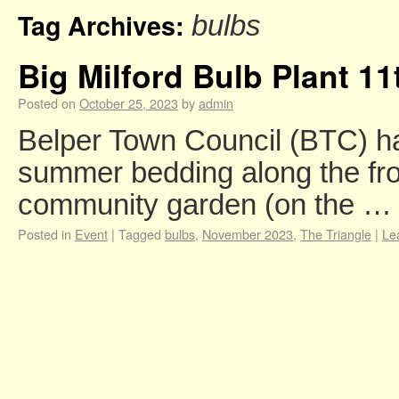
Tag Archives:
bulbs
Big Milford Bulb Plant 1
Posted on
October 25, 2023
by
admin
Belper Town Council (BTC) ha
summer bedding along the fro
community garden (on the 
Posted in
Event
|
Tagged
bulbs
,
November 2023
,
The Triangle
|
Le