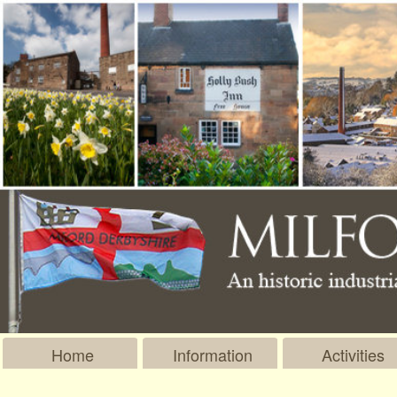
Home
Information
Activities