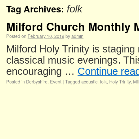
Tag Archives:
folk
Milford Church Monthly 
Posted on
February 10, 2019
by
admin
Milford Holy Trinity is staging
classical music evenings. This
encouraging …
Continue rea
Posted in
Derbyshire
,
Event
|
Tagged
acoustic
,
folk
,
Holy Trinity
,
Mil