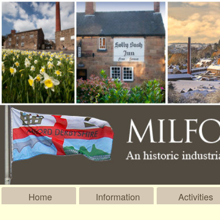
Home
Information
Activities