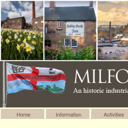
Home
Information
Activities