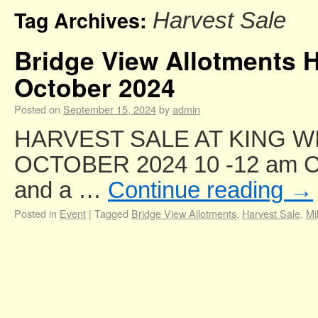
Tag Archives:
Harvest Sale
Bridge View Allotments H
October 2024
Posted on
September 15, 2024
by
admin
HARVEST SALE AT KING WI
OCTOBER 2024 10 -12 am Com
and a …
Continue reading
→
Posted in
Event
|
Tagged
Bridge View Allotments
,
Harvest Sale
,
Mi