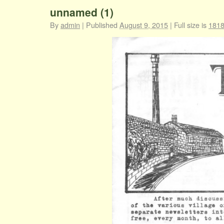
unnamed (1)
By
admin
|
Published
August 9, 2015
|
Full size is
1818