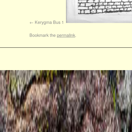
Kerygma Bus 1
Bookmark the
permalink
.