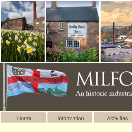
Home
Information
Activities