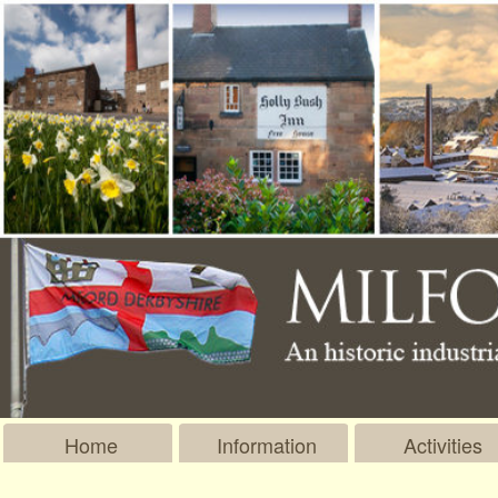
Home
Information
Activities