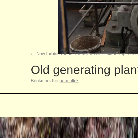
New turbine runner for Milford HEP plant Sept 2020
Old generating pla
Bookmark the
permalink
.