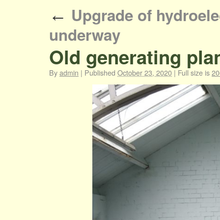
Upgrade of hydroelec
←
underway
Old generating pla
By
admin
|
Published
October 23, 2020
|
Full size is
20