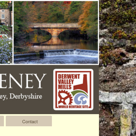
Contact