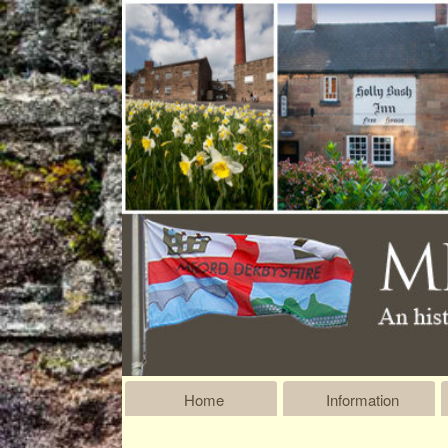
Home
Information