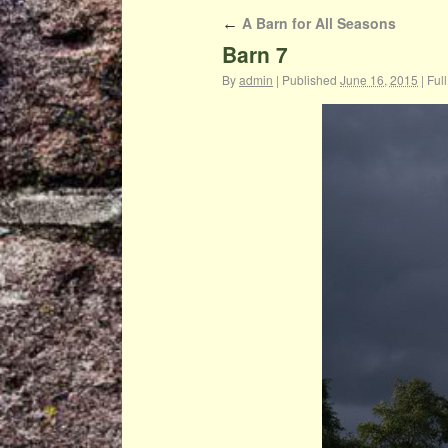
A Barn for All Seasons
←
Barn 7
By
admin
|
Published
June 16, 2015
|
Full