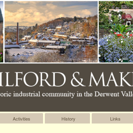
Activities
History
Links