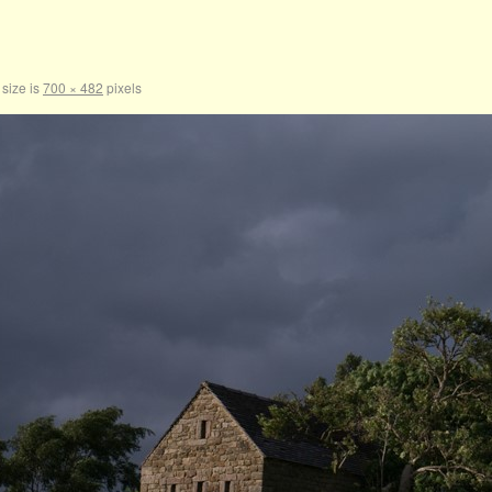
 size is
700 × 482
pixels