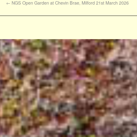
←
NGS Open Garden at Chevin Brae, Milford 21st March 2026