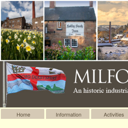
Home
Information
Activities