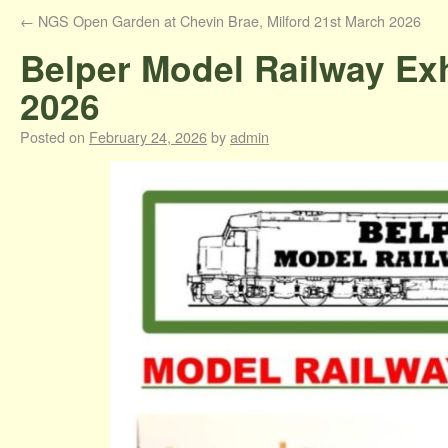
←
NGS Open Garden at Chevin Brae, Milford 21st March 2026
Belper Model Railway Exh
2026
Posted on
February 24, 2026
by
admin