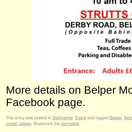
More details on Belper M
Facebook page.
This entry was posted in
Derbyshire
,
Event
and tagged
Belper
,
Belp
model railway
. Bookmark the
permalink
.