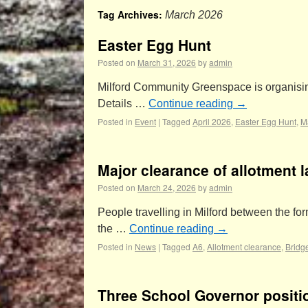
Tag Archives:
March 2026
Easter Egg Hunt
Posted on
March 31, 2026
by
admin
Milford Community Greenspace is organising i
Details …
Continue reading
→
Posted in
Event
|
Tagged
April 2026
,
Easter Egg Hunt
,
M
Major clearance of allotment 
Posted on
March 24, 2026
by
admin
People travelling in Milford between the fo
the …
Continue reading
→
Posted in
News
|
Tagged
A6
,
Allotment clearance
,
Bridg
Three School Governor positi