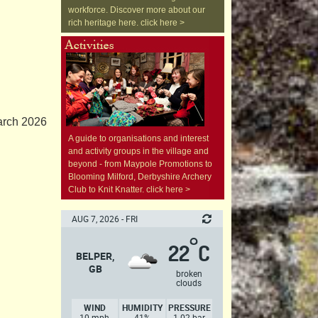
workforce. Discover more about our
rich heritage here. click here >
arch 2026
A guide to organisations and interest
and activity groups in the village and
beyond - from Maypole Promotions to
Blooming Milford, Derbyshire Archery
Club to Knit Knatter. click here >
AUG 7, 2026 - FRI
°
22
C
BELPER,
GB
broken
clouds
WIND
HUMIDITY
PRESSURE
10 mph,
41%
1.02 bar