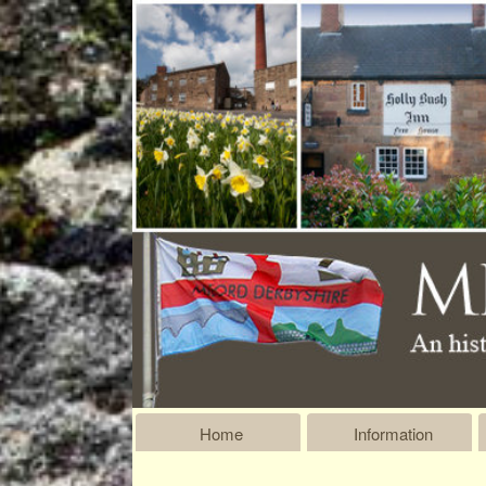
Home
Information