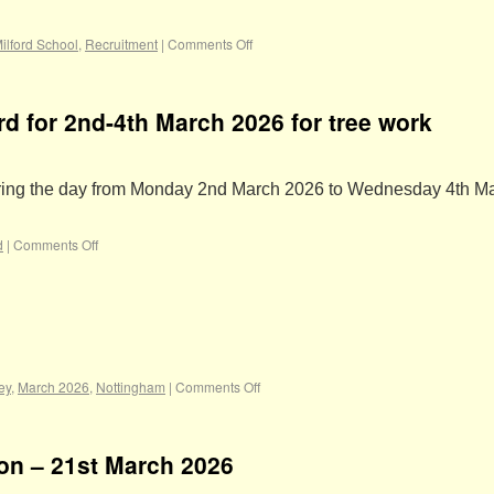
ilford School
,
Recruitment
|
Comments Off
rd for 2nd-4th March 2026 for tree work
during the day from Monday 2nd March 2026 to Wednesday 4th M
d
|
Comments Off
ey
,
March 2026
,
Nottingham
|
Comments Off
ion – 21st March 2026