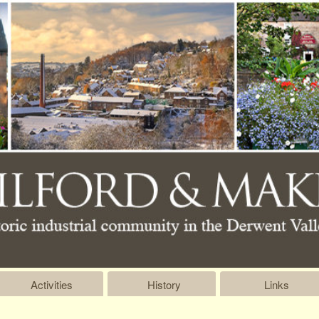
Activities
History
Links