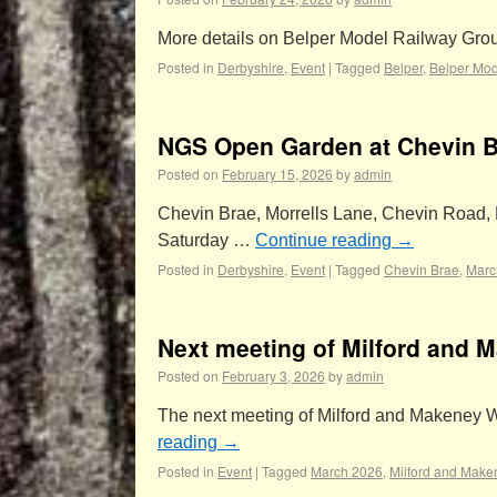
More details on Belper Model Railway Gr
Posted in
Derbyshire
,
Event
|
Tagged
Belper
,
Belper Mod
NGS Open Garden at Chevin Br
Posted on
February 15, 2026
by
admin
Chevin Brae, Morrells Lane, Chevin Road, Mi
Saturday …
Continue reading
→
Posted in
Derbyshire
,
Event
|
Tagged
Chevin Brae
,
Marc
Next meeting of Milford and 
Posted on
February 3, 2026
by
admin
The next meeting of Milford and Makeney W
reading
→
Posted in
Event
|
Tagged
March 2026
,
Milford and Make