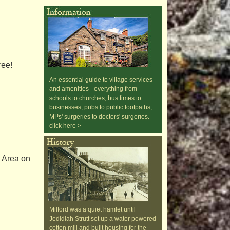
ree!
An essential guide to village services
and amenities - everything from
schools to churches, bus times to
businesses, pubs to public footpaths,
MPs' surgeries to doctors' surgeries.
click here >
y Area on
Milford was a quiet hamlet until
Jedidiah Strutt set up a water powered
cotton mill and built housing for the