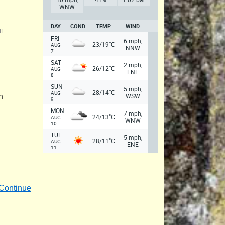
WNW
DAY
COND.
TEMP.
WIND
f
FRI
6 mph,
°
23/19
C
AUG
NNW
7
SAT
2 mph,
°
26/12
C
AUG
ENE
8
SUN
5 mph,
°
28/14
C
AUG
WSW
n
9
MON
7 mph,
°
24/13
C
AUG
WNW
10
TUE
5 mph,
°
28/11
C
AUG
ENE
11
Continue