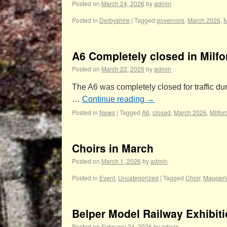
Posted on
March 24, 2026
by
admin
Posted in
Derbyshire
|
Tagged
governors
,
March 2026
,
M
A6 Completely closed in Milfo
Posted on
March 22, 2026
by
admin
The A6 was completely closed for traffic 
…
Continue reading
→
Posted in
News
|
Tagged
A6
,
closed
,
March 2026
,
Milfor
Choirs in March
Posted on
March 1, 2026
by
admin
Posted in
Event
,
Uncategorized
|
Tagged
Choir
,
Mapperl
Belper Model Railway Exhibit
Posted on
February 24, 2026
by
admin