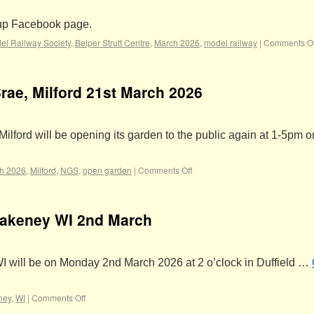
oup Facebook page.
el Railway Society
,
Belper Strutt Centre
,
March 2026
,
model railway
|
Comments Of
ae, Milford 21st March 2026
lford will be opening its garden to the public again at 1-5pm o
h 2026
,
Milford
,
NGS
,
open garden
|
Comments Off
Makeney WI 2nd March
I will be on Monday 2nd March 2026 at 2 o’clock in Duffield …
ney
,
WI
|
Comments Off