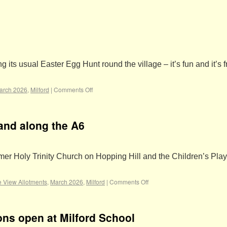
ts usual Easter Egg Hunt round the village – it’s fun and it’s f
arch 2026
,
Milford
|
Comments Off
land along the A6
rmer Holy Trinity Church on Hopping Hill and the Children’s Pla
e View Allotments
,
March 2026
,
Milford
|
Comments Off
ons open at Milford School