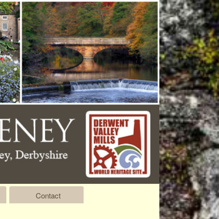
Contact