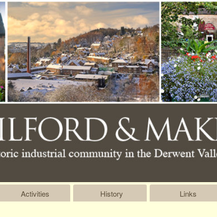
Activities
History
Links