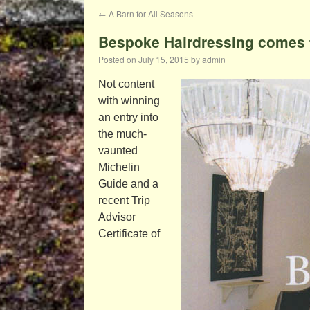
←
A Barn for All Seasons
Bespoke Hairdressing comes t
Posted on
July 15, 2015
by
admin
Not content
with winning
an entry into
the much-
vaunted
Michelin
Guide and a
recent Trip
Advisor
Certificate of