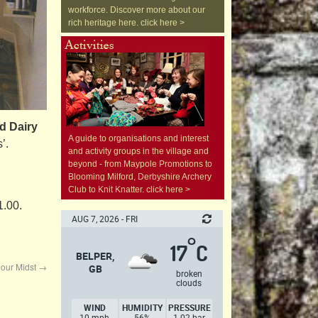
workforce. Discover more about our
rich heritage here. click here >
d Dairy
A guide to organisations and interest
’.
and activity groups in the village and
beyond - from Maypole Promotions to
Blooming Milford, Derbyshire Archery
Club to Knit Knatter. click here >
1.00.
AUG 7, 2026 - FRI
°
17
C
BELPER,
n our Midst
→
GB
broken
clouds
WIND
HUMIDITY
PRESSURE
10 mph,
56%
1.02 bar