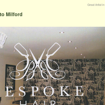
Great Artist i
o Milford