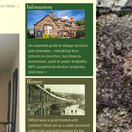
n our Midst
→
An essential guide to village services
and amenities - everything from
schools to churches, bus times to
businesses, pubs to public footpaths,
MPs' surgeries to doctors' surgeries.
click here >
Milford was a quiet hamlet until
Jedidiah Strutt set up a water powered
cotton mill and built housing for the