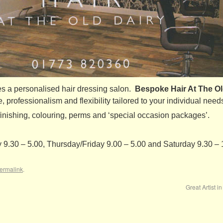
 a personalised hair dressing salon.
Bespoke Hair At The Ol
e, professionalism and flexibility tailored to your individual needs
d finishing, colouring, perms and ‘special occasion packages’.
.30 – 5.00, Thursday/Friday 9.00 – 5.00 and Saturday 9.30 – 
ermalink
.
Great Artist i