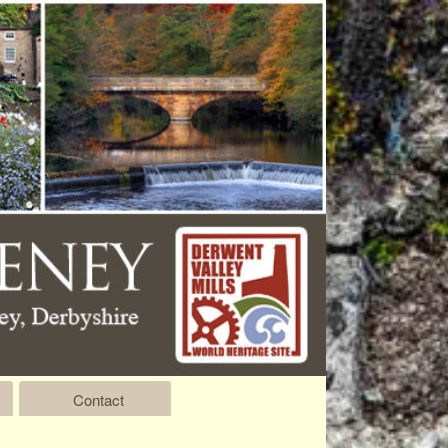
Contact