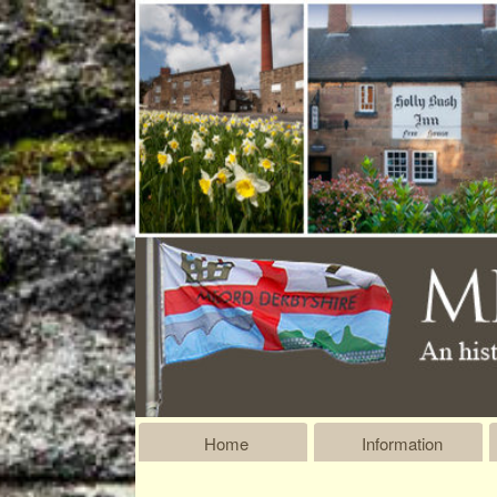
Home
Information