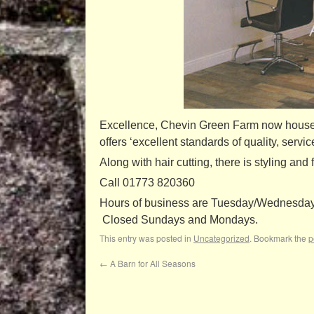
Excellence, Chevin Green Farm now houses
offers ‘excellent standards of quality, servic
Along with hair cutting, there is styling an
Call 01773 820360
Hours of business are Tuesday/Wednesday 9
Closed Sundays and Mondays.
This entry was posted in
Uncategorized
. Bookmark the
p
←
A Barn for All Seasons