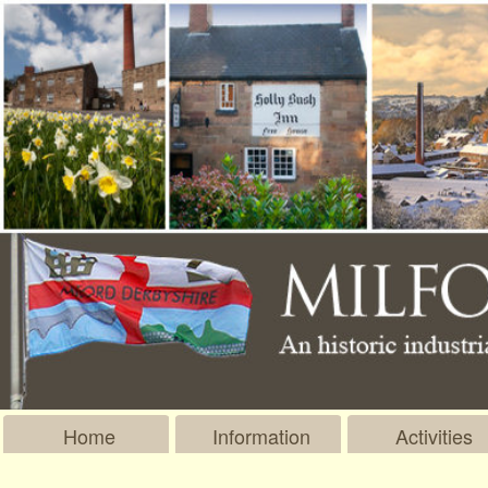
Home
Information
Activities