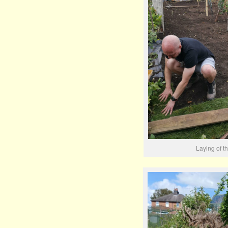
Laying of th