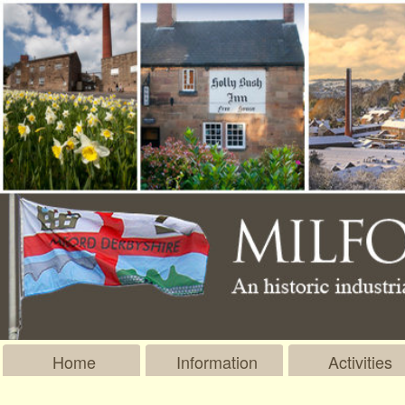
Home
Information
Activities