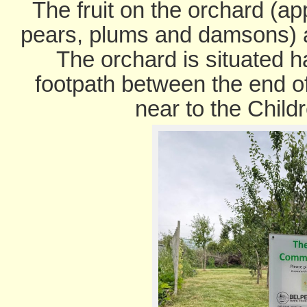
The fruit on the orchard (ap
pears, plums and damsons) ar
The orchard is situated h
footpath between the end o
near to the Child