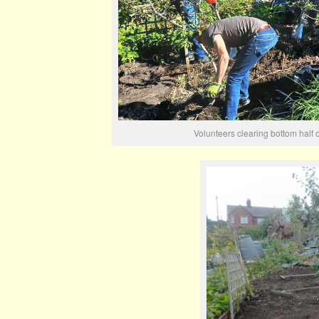
Volunteers clearing bottom half 