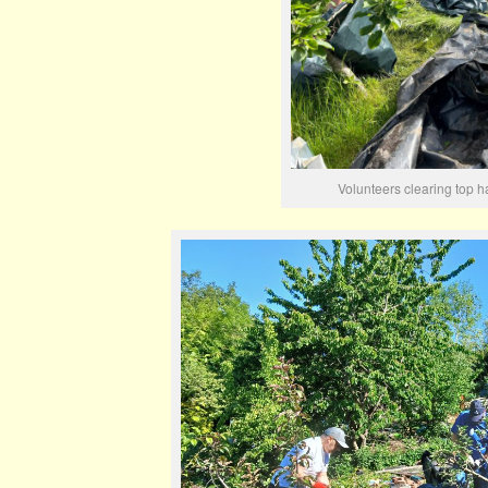
Volunteers clearing top h