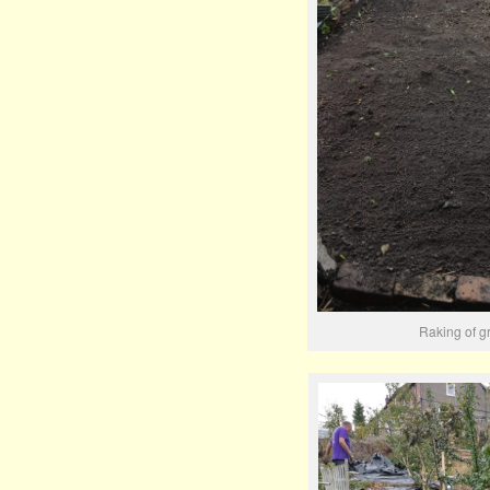
Raking of g