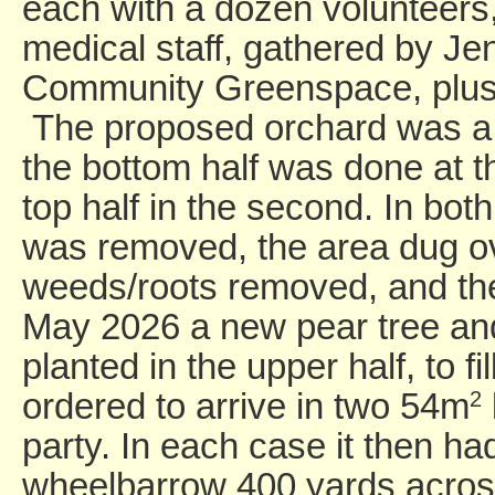
each with a dozen volunteer
medical staff, gathered by Jen
Community Greenspace, plus 
The proposed orchard was a l
the bottom half was done at th
top half in the second. In bot
was removed, the area dug o
weeds/roots removed, and the
May 2026 a new pear tree an
planted in the upper half, to f
ordered to arrive in two 54m
2
party. In each case it then ha
wheelbarrow 400 yards across 