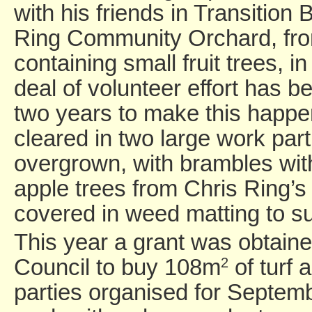
with his friends in Transition 
Ring Community Orchard, fro
containing small fruit trees, i
deal of volunteer effort has 
two years to make this happe
cleared in two large work part
overgrown, with brambles wit
apple trees from Chris Ring’
covered in weed matting to 
This year a grant was obtain
Council to buy 108m
of turf 
2
parties organised for Septe