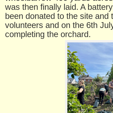
was then finally laid. A batte
been donated to the site and t
volunteers and on the 6th July
completing the orchard.