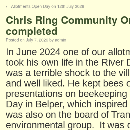
←
Allotments Open Day on 12th July 2026
Chris Ring Community Or
completed
Posted on
July 7, 2026
by
admin
In June 2024 one of our allot
took his own life in the River 
was a terrible shock to the v
and well liked. He kept bees 
presentations on beekeeping 
Day in Belper, which inspired
was also on the board of Tran
environmental group. It was d