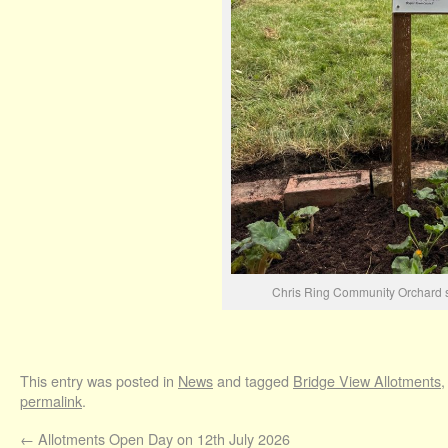
Chris Ring Community Orchard s
This entry was posted in
News
and tagged
Bridge View Allotments
permalink
.
←
Allotments Open Day on 12th July 2026