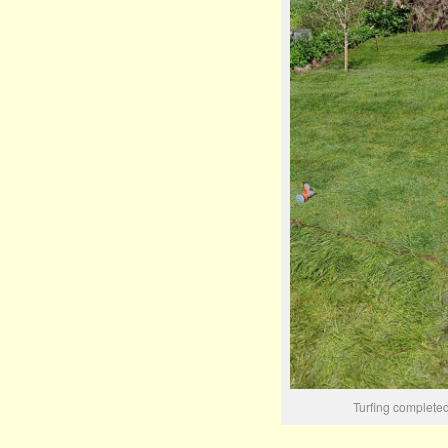
Turfing complete