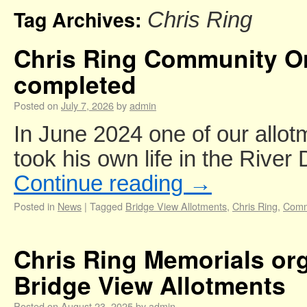
Tag Archives:
Chris Ring
Chris Ring Community Or
completed
Posted on
July 7, 2026
by
admin
In June 2024 one of our allot
took his own life in the River
Continue reading
→
Posted in
News
|
Tagged
Bridge View Allotments
,
Chris Ring
,
Comm
Chris Ring Memorials org
Bridge View Allotments
Posted on
August 23, 2025
by
admin