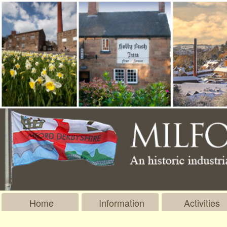
Home
Information
Activities