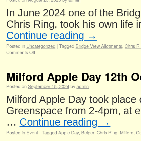
In June 2024 one of the Bridg
Chris Ring, took his own life
Continue reading
→
Posted in
Uncategorized
|
Tagged
Bridge View Allotments
,
Chris R
Comments Off
Milford Apple Day 12th O
Posted on
September 15, 2024
by
admin
Milford Apple Day took place
Greenspace from 2-4pm, at e
…
Continue reading
→
Posted in
Event
|
Tagged
Apple Day
,
Belper
,
Chris Ring
,
Milford
,
Oc