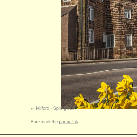
Milford - Spring 006
Bookmark the
permalink
.