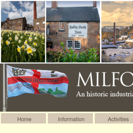
Home
Information
Activities