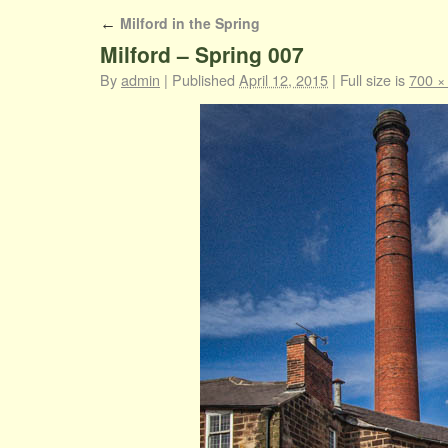
Milford in the Spring
←
Milford – Spring 007
By
admin
|
Published
April 12, 2015
|
Full size is
700 ×