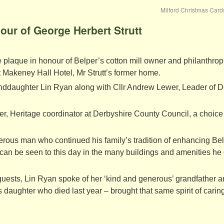
Milford Christmas Car
our of George Herbert Strutt
e plaque in honour of Belper’s cotton mill owner and philanthrop
 Makeney Hall Hotel, Mr Strutt’s former home.
anddaughter Lin Ryan along with Cllr Andrew Lewer, Leader of D
, Heritage coordinator at Derbyshire County Council, a choice
erous man who continued his family’s tradition of enhancing Be
 can be seen to this day in the many buildings and amenities h
 guests, Lin Ryan spoke of her ‘kind and generous’ grandfather 
 daughter who died last year – brought that same spirit of caring