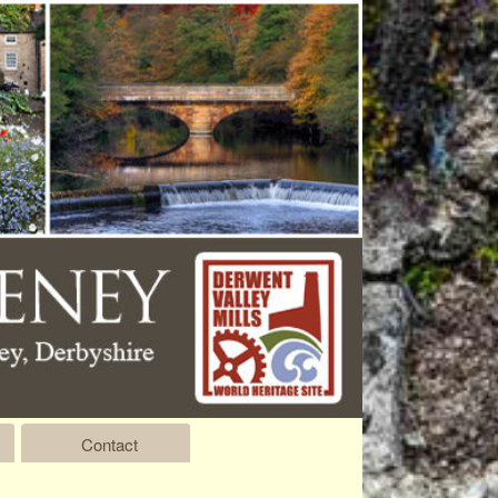
Contact