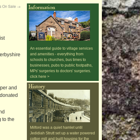
ds On Sale
→
ist
An essential guide to village services
erbyshire
and amenities - everything from
schools to churches, bus times to
businesses, pubs to public footpaths,
MPs' surgeries to doctors' surgeries.
click here >
lper and
e donated
and
 to the
Milford was a quiet hamlet until
Jedidiah Strutt set up a water powered
cotton mill and built housing for the