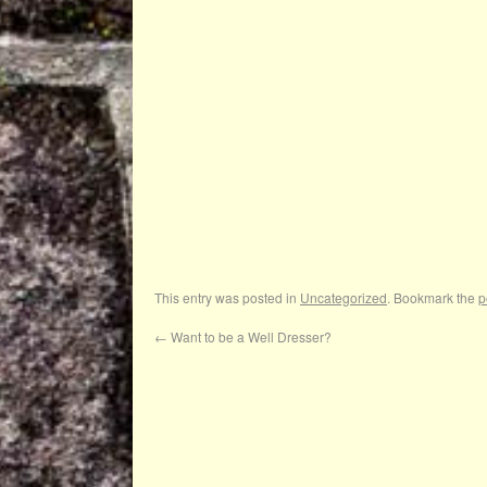
This entry was posted in
Uncategorized
. Bookmark the
p
←
Want to be a Well Dresser?