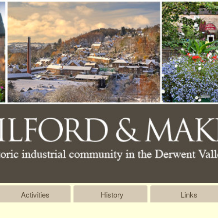
Activities
History
Links