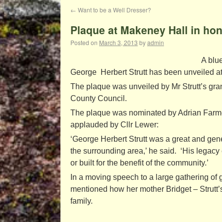
←
Want to be a Well Dresser?
Plaque at Makeney Hall in hon
Posted on
March 3, 2013
by
admin
A blu
George Herbert Strutt has been unveiled at
The plaque was unveiled by Mr Strutt’s gr
County Council.
The plaque was nominated by Adrian Farmer
applauded by Cllr Lewer:
‘George Herbert Strutt was a great and gen
the surrounding area,’ he said. ‘His legacy
or built for the benefit of the community.’
In a moving speech to a large gathering of
mentioned how her mother Bridget – Strutt’s
family.