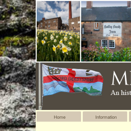
Home
Information