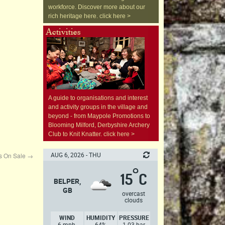
workforce. Discover more about our
rich heritage here. click here >
A guide to organisations and interest
and activity groups in the village and
beyond - from Maypole Promotions to
Blooming Milford, Derbyshire Archery
Club to Knit Knatter. click here >
AUG 6, 2026 - THU
ds On Sale
→
°
15
C
BELPER,
GB
overcast
clouds
WIND
HUMIDITY
PRESSURE
6 mph,
64%
1.03 bar