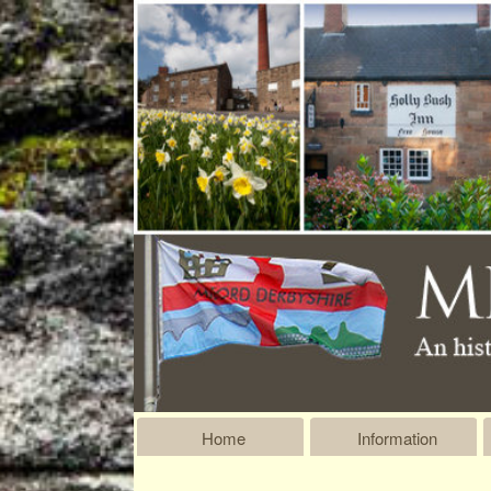
Home
Information