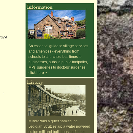
ree!
An essential guide to village services
and amenities - everything from
schools to churches, bus times to
businesses, pubs to public footpaths,
MPs' surgeries to doctors' surgeries.
click here >
r …
Milford was a quiet hamlet until
Jedidiah Strutt set up a water powered
cotton mill and built housing for the