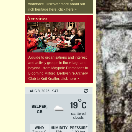
workforce. Discover more about our
rich heritage here. click here >
A guide to organisations and interest
and activity groups in the village and
beyond - from Maypole Promotions to
Blooming Milford, Derbyshire Archery
Club to Knit Knatter. click here >
AUG 8, 2026 - SAT
°
19
C
BELPER,
GB
scattered
clouds
WIND
HUMIDITY
PRESSURE
7 mph, S
58%
1.02 bar