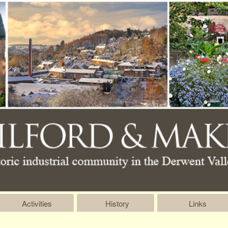
Activities
History
Links