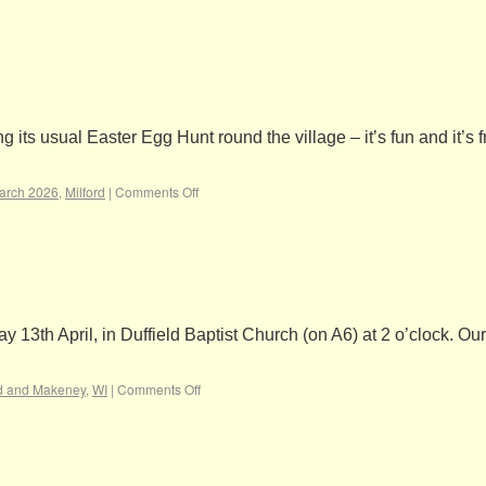
ts usual Easter Egg Hunt round the village – it’s fun and it’s f
arch 2026
,
Milford
|
Comments Off
13th April, in Duffield Baptist Church (on A6) at 2 o’clock. Ou
rd and Makeney
,
WI
|
Comments Off