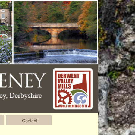
Contact