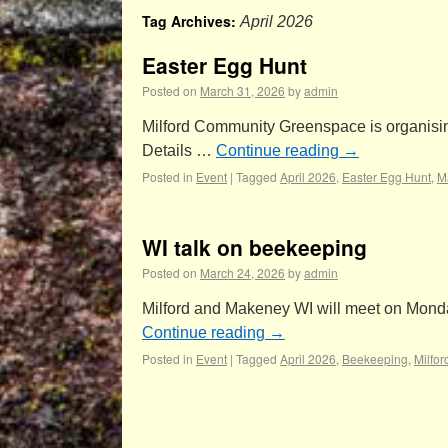
Tag Archives:
April 2026
Easter Egg Hunt
Posted on
March 31, 2026
by
admin
Milford Community Greenspace is organising i
Details …
Continue reading
→
Posted in
Event
|
Tagged
April 2026
,
Easter Egg Hunt
,
M
WI talk on beekeeping
Posted on
March 24, 2026
by
admin
Milford and Makeney WI will meet on Monday 
Continue reading
→
Posted in
Event
|
Tagged
April 2026
,
Beekeeping
,
Milfo