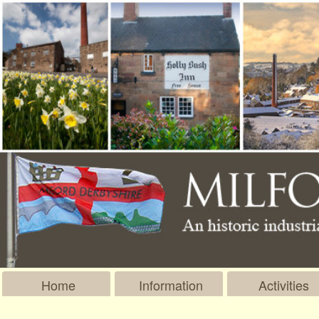
Home
Information
Activities