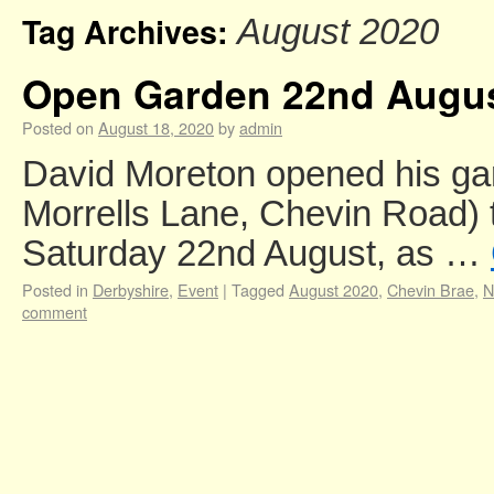
Tag Archives:
August 2020
Open Garden 22nd Augu
Posted on
August 18, 2020
by
admin
David Moreton opened his ga
Morrells Lane, Chevin Road) 
Saturday 22nd August, as …
Posted in
Derbyshire
,
Event
|
Tagged
August 2020
,
Chevin Brae
,
N
comment