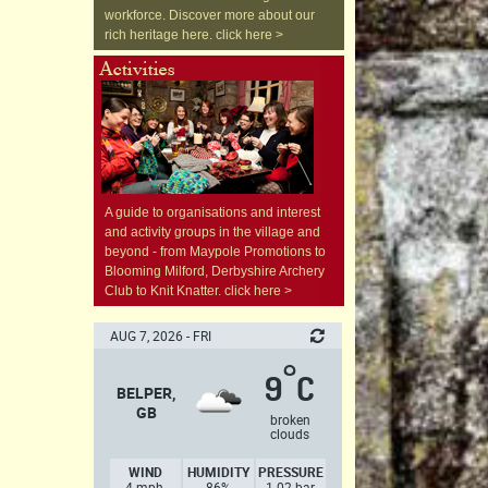
workforce. Discover more about our
rich heritage here. click here >
A guide to organisations and interest
and activity groups in the village and
beyond - from Maypole Promotions to
Blooming Milford, Derbyshire Archery
Club to Knit Knatter. click here >
AUG 7, 2026 - FRI
°
9
C
BELPER,
GB
broken
clouds
WIND
HUMIDITY
PRESSURE
4 mph,
86%
1.02 bar