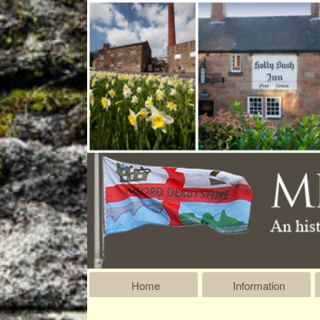
Home
Information