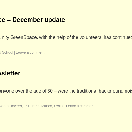
ce – December update
nity GreenSpace, with the help of the volunteers, has continued
rd School
|
Leave a comment
sletter
r anyone over the age of 30 – were the traditional background no
Bloom
,
flowers
,
Fruit trees
,
Milford
,
Swifts
|
Leave a comment