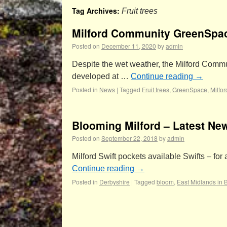
Tag Archives:
Fruit trees
Milford Community GreenSpa
Posted on
December 11, 2020
by
admin
Despite the wet weather, the Milford Commu
developed at …
Continue reading
→
Posted in
News
|
Tagged
Fruit trees
,
GreenSpace
,
Milfo
Blooming Milford – Latest New
Posted on
September 22, 2018
by
admin
Milford Swift pockets available Swifts – fo
Continue reading
→
Posted in
Derbyshire
|
Tagged
bloom
,
East Midlands in 