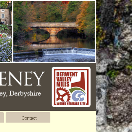
Contact