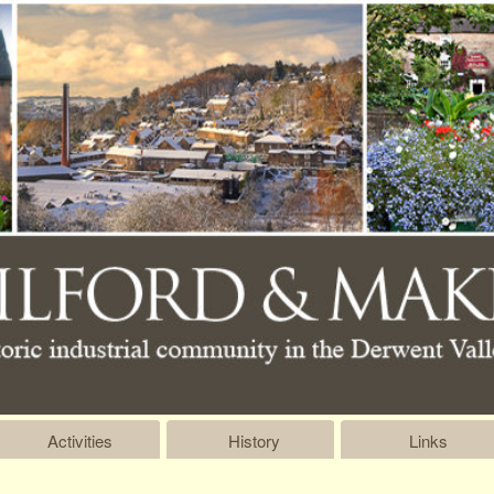
Activities
History
Links