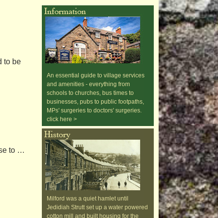
 to be
An essential guide to village services
and amenities - everything from
schools to churches, bus times to
businesses, pubs to public footpaths,
MPs' surgeries to doctors' surgeries.
click here >
ise to …
Milford was a quiet hamlet until
Jedidiah Strutt set up a water powered
cotton mill and built housing for the