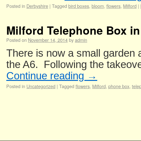
Posted in
Derbyshire
|
Tagged
bird boxes
,
bloom
,
flowers
,
Milford
|
Milford Telephone Box i
Posted on
November 14, 2014
by
admin
There is now a small garden
the A6. Following the takeov
Continue reading
→
Posted in
Uncategorized
|
Tagged
flowers
,
Milford
,
phone box
,
tele