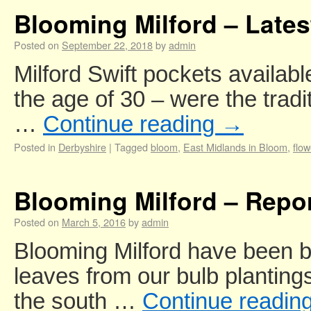
Blooming Milford – Lates
Posted on
September 22, 2018
by
admin
Milford Swift pockets availabl
the age of 30 – were the trad
…
Continue reading
→
Posted in
Derbyshire
|
Tagged
bloom
,
East Midlands in Bloom
,
flow
Blooming Milford – Repo
Posted on
March 5, 2016
by
admin
Blooming Milford have been b
leaves from our bulb planting
the south …
Continue readin