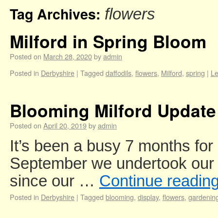
Tag Archives:
flowers
Milford in Spring Bloom
Posted on
March 28, 2020
by
admin
Posted in
Derbyshire
|
Tagged
daffodils
,
flowers
,
Milford
,
spring
|
L
Blooming Milford Update 
Posted on
April 20, 2019
by
admin
It’s been a busy 7 months for
September we undertook our 
since our …
Continue readin
Posted in
Derbyshire
|
Tagged
blooming
,
display
,
flowers
,
gardenin