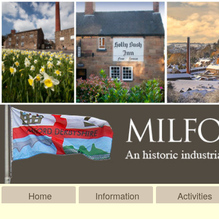
Home
Information
Activities