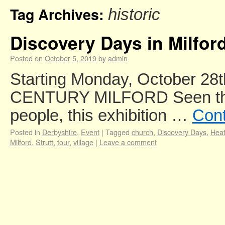
Tag Archives:
historic
Discovery Days in Milfor
Posted on
October 5, 2019
by
admin
Starting Monday, October 28
CENTURY MILFORD Seen throu
people, this exhibition …
Cont
Posted in
Derbyshire
,
Event
|
Tagged
church
,
Discovery Days
,
Heat
Milford
,
Strutt
,
tour
,
village
|
Leave a comment