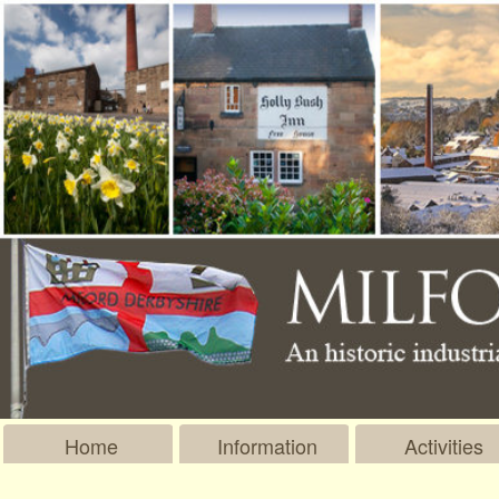
Home
Information
Activities