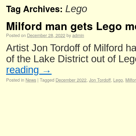
Tag Archives:
Lego
Milford man gets Lego m
Posted on
December 28, 2022
by
admin
Artist Jon Tordoff of Milford 
of the Lake District out of L
reading
→
Posted in
News
|
Tagged
December 2022
,
Jon Tordoff
,
Lego
,
Milfo