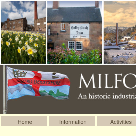
Home
Information
Activities