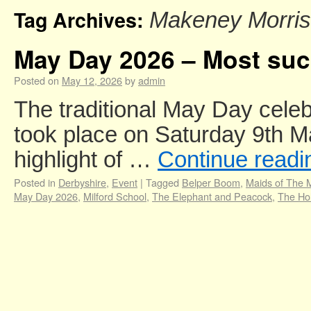
Tag Archives:
Makeney Morris
May Day 2026 – Most succ
Posted on
May 12, 2026
by
admin
The traditional May Day celeb
took place on Saturday 9th M
highlight of …
Continue read
Posted in
Derbyshire
,
Event
|
Tagged
Belper Boom
,
Maids of The M
May Day 2026
,
Milford School
,
The Elephant and Peacock
,
The Hol