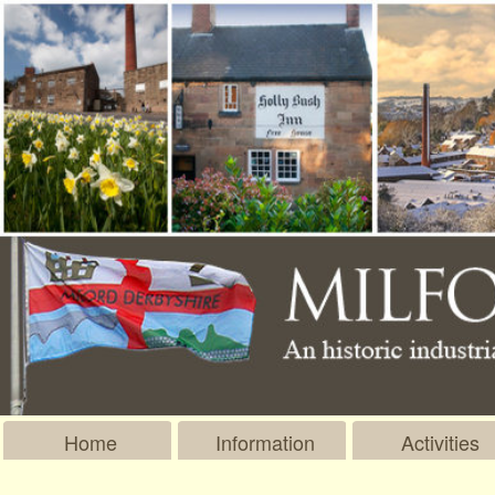
Home
Information
Activities