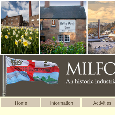
Home
Information
Activities