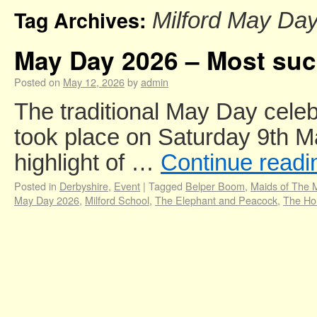
Tag Archives:
Milford May Da
May Day 2026 – Most succ
Posted on
May 12, 2026
by
admin
The traditional May Day celeb
took place on Saturday 9th M
highlight of …
Continue read
Posted in
Derbyshire
,
Event
|
Tagged
Belper Boom
,
Maids of The M
May Day 2026
,
Milford School
,
The Elephant and Peacock
,
The Hol