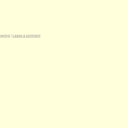
,
spring
|
Leave a comment