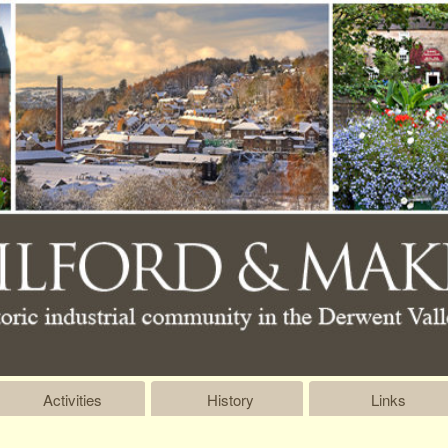
Activities
History
Links