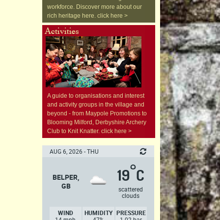
workforce. Discover more about our
rich heritage here. click here >
A guide to organisations and interest
and activity groups in the village and
beyond - from Maypole Promotions to
Blooming Milford, Derbyshire Archery
Club to Knit Knatter. click here >
AUG 6, 2026 - THU
°
19
C
BELPER,
GB
scattered
clouds
WIND
HUMIDITY
PRESSURE
14 mph,
47%
1.02 bar