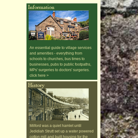
An essential guide to village services
and amenities - everything from
schools to churches, bus times to
businesses, pubs to public footpaths,
MPs' surgeries to doctors' surgeries.
click here >
Milford was a quiet hamlet until
Jedidiah Strutt set up a water powered
cotton mill and built housing for the