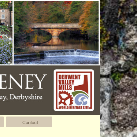
Contact