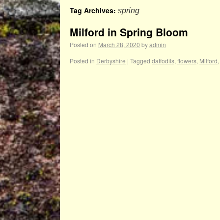
Tag Archives:
spring
Milford in Spring Bloom
Posted on
March 28, 2020
by
admin
Posted in
Derbyshire
|
Tagged
daffodils
,
flowers
,
Milford