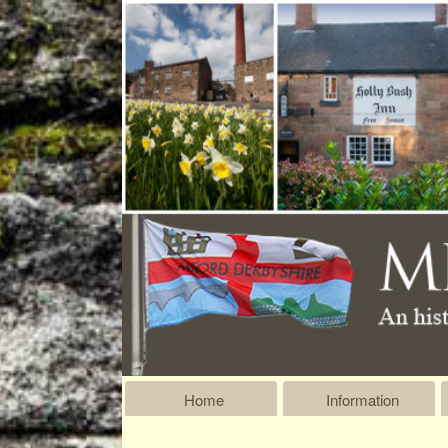
Home
Information